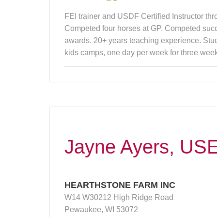
FEI trainer and USDF Certified Instructor t
Competed four horses at GP. Competed suc
awards. 20+ years teaching experience. Stud
kids camps, one day per week for three week
Jayne Ayers, USE
HEARTHSTONE FARM INC
W14 W30212 High Ridge Road
Pewaukee, WI 53072