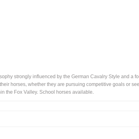
ilosophy strongly influenced by the German Cavalry Style and a f
 their horses, whether they are pursuing competitive goals or see
hin the Fox Valley. School horses available.