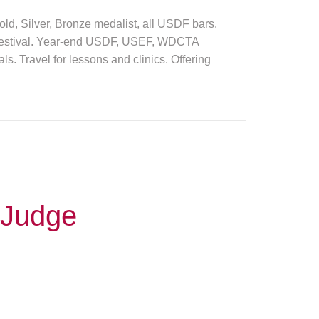
ld, Silver, Bronze medalist, all USDF bars.
 Festival. Year-end USDF, USEF, WDCTA
 Travel for lessons and clinics. Offering
 Judge