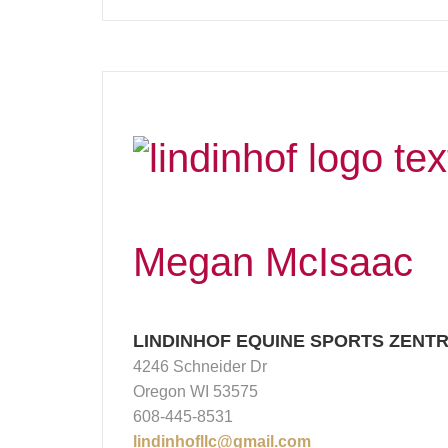
Megan McIsaac
LINDINHOF EQUINE SPORTS ZENT
4246 Schneider Dr
Oregon WI 53575
608-445-8531
lindinhofllc@gmail.com