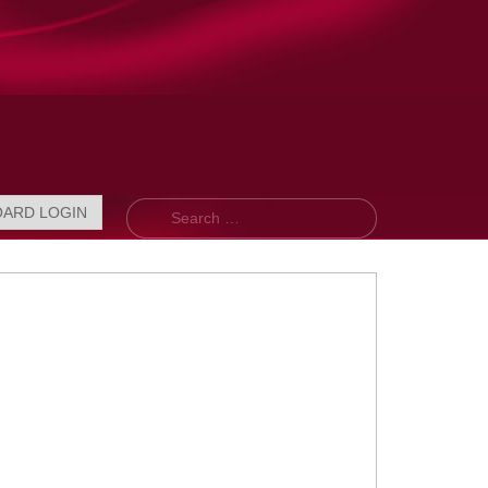
Search
OARD LOGIN