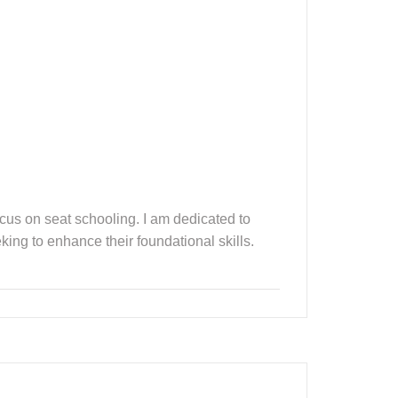
ocus on seat schooling. I am dedicated to
king to enhance their foundational skills.