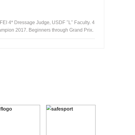
 FEI 4* Dressage Judge, USDF "L" Faculty. 4
ampion 2017. Beginners through Grand Prix.