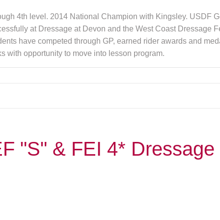
hrough 4th level. 2014 National Champion with Kingsley. USDF Go
cessfully at Dressage at Devon and the West Coast Dressage
ents have competed through GP, earned rider awards and medals.
s with opportunity to move into lesson program.
F "S" & FEI 4* Dressage