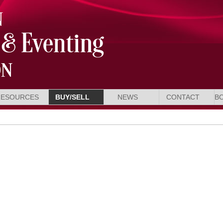
RESOURCES
BUY/SELL
NEWS
CONTACT
B