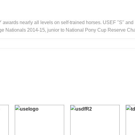
awards nearly all levels on self-trained horses. USEF "S" and
ge Nationals 2014-15, junior to National Pony Cup Reserve Ch