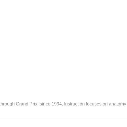
 through Grand Prix, since 1994. Instruction focuses on anatomy