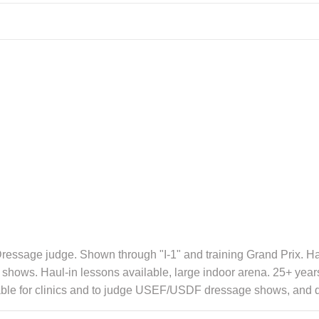
essage judge. Shown through "I-1" and training Grand Prix. Has
 and shows. Haul-in lessons available, large indoor arena. 25+ y
lable for clinics and to judge USEF/USDF dressage shows, and