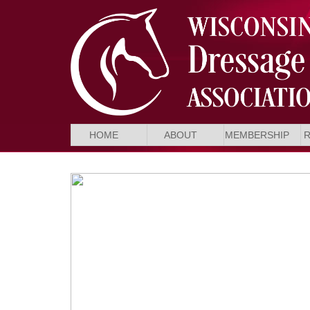
HOME
ABOUT
MEMBERSHIP