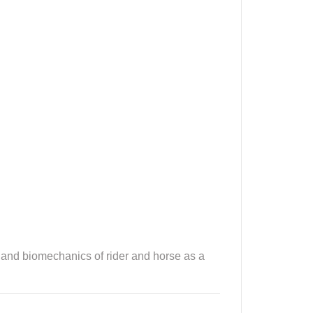
 and biomechanics of rider and horse as a