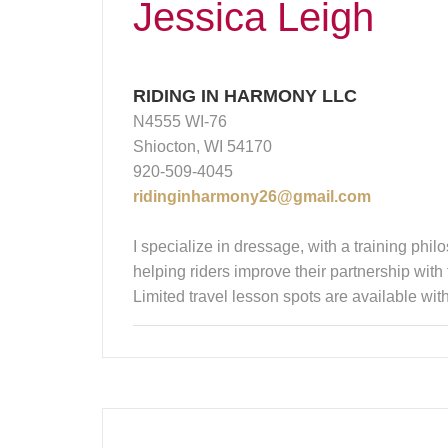
Jessica Leigh
RIDING IN HARMONY LLC
N4555 WI-76
Shiocton, WI 54170
920-509-4045
ridinginharmony26@gmail.com
I specialize in dressage, with a training ph
helping riders improve their partnership with
Limited travel lesson spots are available wit