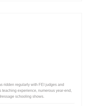
 ridden regularly with FEI judges and
ears teaching experience, numerous year-end,
 dressage schooling shows.