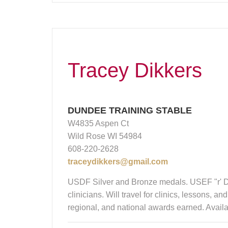
Tracey Dikkers
DUNDEE TRAINING STABLE
W4835 Aspen Ct
Wild Rose WI 54984
608-220-2628
traceydikkers@gmail.com
USDF Silver and Bronze medals. USEF "r' Dr
clinicians. Will travel for clinics, lessons,
regional, and national awards earned. Avai