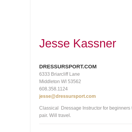
Jesse Kassner
DRESSURSPORT.COM
6333 Briarcliff Lane
Middleton WI 53562
608.358.1124
jesse@dressursport.com
Classical Dressage Instructor for beginners
pair. Will travel.