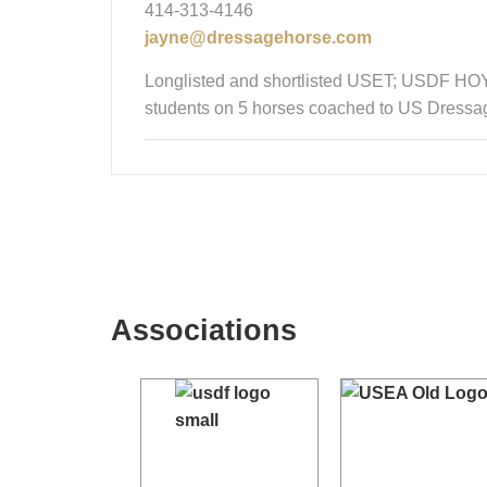
414-313-4146
jayne@dressagehorse.com
Longlisted and shortlisted USET; USDF HOY 
students on 5 horses coached to US Dressa
Associations