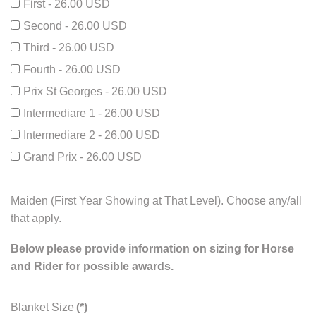
First - 26.00 USD
Second - 26.00 USD
Third - 26.00 USD
Fourth - 26.00 USD
Prix St Georges - 26.00 USD
Intermediare 1 - 26.00 USD
Intermediare 2 - 26.00 USD
Grand Prix - 26.00 USD
Maiden (First Year Showing at That Level). Choose any/all
that apply.
Below please provide information on sizing for Horse
and Rider for possible awards.
Blanket Size
(*)