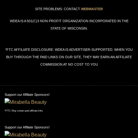
SITE PROBLEMS: CONTACT
WEBMASTER
WDEA IS A 501(C)3 NON-PROFIT ORGANIZATION INCORPORATED IN THE
STATE OF WISCONSIN.
*FTC AFFILIATE DISCLOSURE: WDEA IS ADVERTISER-SUPPORTED. WHEN YOU
BUY THROUGH THE PAID LINKS ON OUR SITE, THEY MAY EARN AN AFFILIATE
COMMISSION AT NO COST TO YOU
Support our Affiliate Sponsors!
*FTC: May contain paid affiliate links
Support our Affiliate Sponsors!