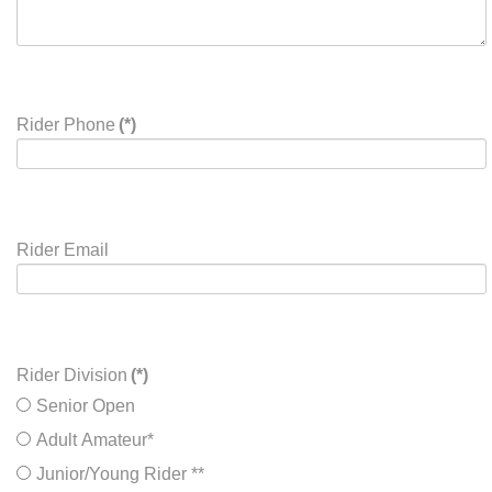
Rider Phone
(*)
Rider Email
Rider Division
(*)
Senior Open
Adult Amateur*
Junior/Young Rider **