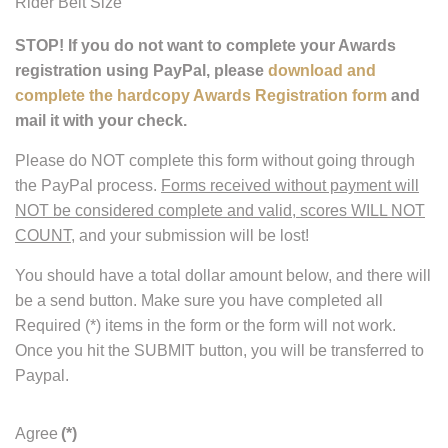
Rider Belt Size
STOP! If you do not want to complete your Awards
registration using PayPal, please
download and
complete the hardcopy Awards Registration form
and
mail it with your check.
Please do NOT complete this form without going through
the PayPal process.
Forms received without payment will
NOT be considered complete and valid, scores WILL NOT
COUNT
, and your submission will be lost!
You should have a total dollar amount below, and there will
be a send button. Make sure you have completed all
Required (*) items in the form or the form will not work.
Once you hit the SUBMIT button, you will be transferred to
Paypal.
Agree
(*)