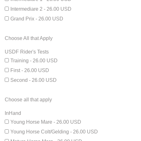
Intermediare 2 - 26.00 USD
Grand Prix - 26.00 USD
Choose All that Apply
USDF Rider's Tests
Training - 26.00 USD
First - 26.00 USD
Second - 26.00 USD
Choose all that apply
InHand
Young Horse Mare - 26.00 USD
Young Horse Colt/Gelding - 26.00 USD