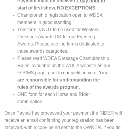
Payment must be received
1 day prior to
start of first show.
NO EXCEPTIONS
.
Championship registration open to WDEA
members in good standing.
This form is NOT to be used for Western
Dressage Awards OR for our Eventing
Awards. Please use the forms dedicated to
those awards categories.
Please read WDEA Dressage Championship
Rules, available on the WDEA website on our
FORMS page, prior to competition year.
You
are responsible for understanding the
rules of the awards program.
ONE form for each Horse and Rider
combination.
Once Paypal has processed your payment the RIDER will
receive an email confirming your registration has been
received, with a copy being sent to the OWNER. If you do