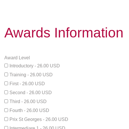
Awards Information
Award Level
Introductory - 26.00 USD
Training - 26.00 USD
First - 26.00 USD
Second - 26.00 USD
Third - 26.00 USD
Fourth - 26.00 USD
Prix St Georges - 26.00 USD
Intermediare 1 - 26.00 USD