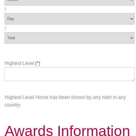
/
/
Highest Level
(*)
Highest Level Horse has been shown by any rider in any
country
Awards Information