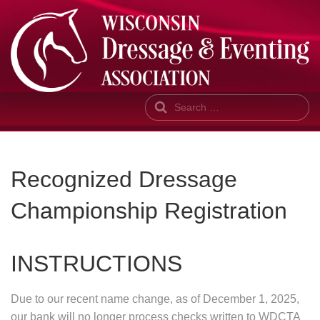
Search
Recognized Dressage
Championship Registration
INSTRUCTIONS
Due to our recent name change, as of December 1, 2025,
our bank will no longer process checks written to WDCTA