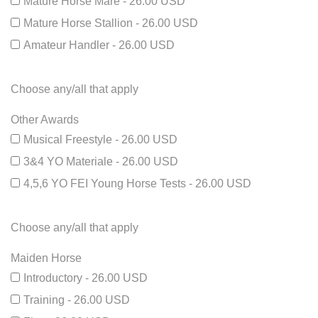
Mature Horse Mare - 26.00 USD
Mature Horse Stallion - 26.00 USD
Amateur Handler - 26.00 USD
Choose any/all that apply
Other Awards
Musical Freestyle - 26.00 USD
3&4 YO Materiale - 26.00 USD
4,5,6 YO FEI Young Horse Tests - 26.00 USD
Choose any/all that apply
Maiden Horse
Introductory - 26.00 USD
Training - 26.00 USD