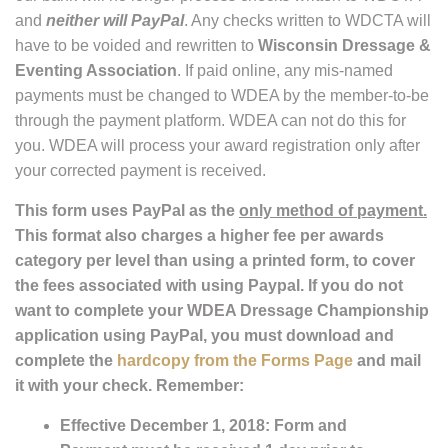
and
neither will PayPal
. Any checks written to WDCTA will
have to be voided and rewritten to
Wisconsin Dressage &
Eventing Association
. If paid online, any mis-named
payments must be changed to WDEA by the member-to-be
through the payment platform. WDEA can not do this for
you. WDEA will process your award registration only after
your corrected payment is received.
This form uses PayPal as the
only method of payment.
This format also charges a higher fee per awards
category per level than using a printed form, to cover
the fees associated with using Paypal. If you do not
want to complete your WDEA Dressage Championship
application using PayPal, you must download and
complete the
hardcopy from the Forms Page
and mail
it with your check. Remember:
Effective December 1, 2018: Form and