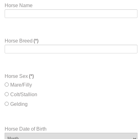
Horse Name
Horse Breed
(*)
Horse Sex
(*)
Mare/Filly
Colt/Stallion
Gelding
Horse Date of Birth