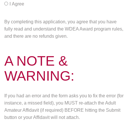
I Agree
By completing this application, you agree that you have
fully read and understand the WDEA Award program rules,
and there are no refunds given.
A NOTE &
WARNING:
If you had an error and the form asks you to fix the error (for
instance, a missed field), you MUST re-attach the Adult
Amateur Affidavit (if required) BEFORE hitting the Submit
button or your Affidavit will not attach.