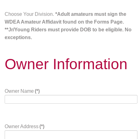
Choose Your Division.
*Adult amateurs must sign the
WDEA Amateur Affidavit found on the Forms Page.
**Jr/Young Riders must provide DOB to be eligible. No
exceptions.
Owner Information
Owner Name
(*)
Owner Address
(*)