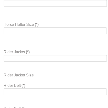
Horse Halter Size
(*)
Rider Jacket
(*)
Rider Jacket Size
Rider Belt
(*)