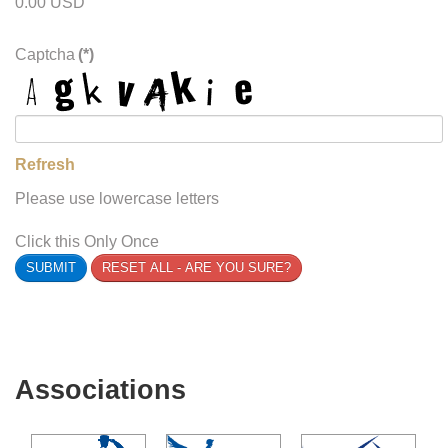
0.00 USD
Captcha
(*)
Refresh
Please use lowercase letters
Click this Only Once
SUBMIT
RESET ALL - ARE YOU SURE?
Associations