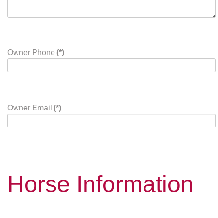
Owner Phone
(*)
Owner Email
(*)
Horse Information