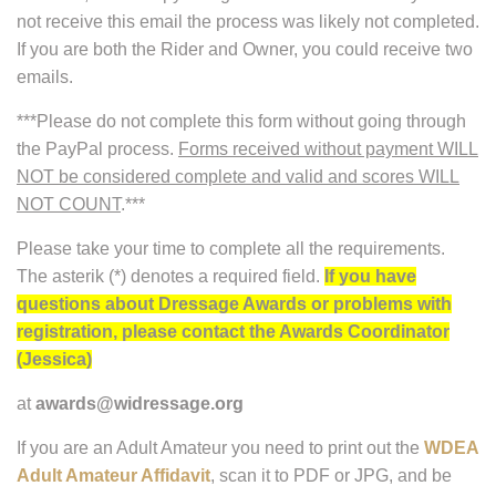
not receive this email the process was likely not completed.
If you are both the Rider and Owner, you could receive two
emails.
***Please do not complete this form without going through
the PayPal process.
Forms received without payment WILL
NOT be considered complete and valid and scores WILL
NOT COUNT
.***
Please take your time to complete all the requirements.
The asterik (*) denotes a required field.
If you have
questions about Dressage Awards or problems with
registration, please contact the Awards Coordinator
(Jessica)
at
awards@widressage.org
If you are an Adult Amateur you need to print out the
WDEA
Adult Amateur Affidavit
, scan it to PDF or JPG, and be