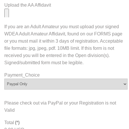
Upload the AA Affidavit
If you are an Adult Amateur you must upload your signed
WDEA Adult Amateur Affidavit, found on our FORMS page
or you must mail it within 3 days of registration. Acceptable
file formats: jpg, jpeg, pdf. 10MB limit. If this form is not
received you will be entered in the Open division(s).
Signed/submitted form must be legible.
Payment_Choice
Please check out via PayPal or your Registration is not
Valid
Total
(*)