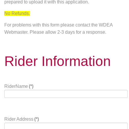
prepared to upload it with this application.
No Refunds.
For problems with this form please contact the WDEA
Webmaster. Please allow 2-3 days for a response.
Rider Information
RiderName
(*)
Rider Address
(*)