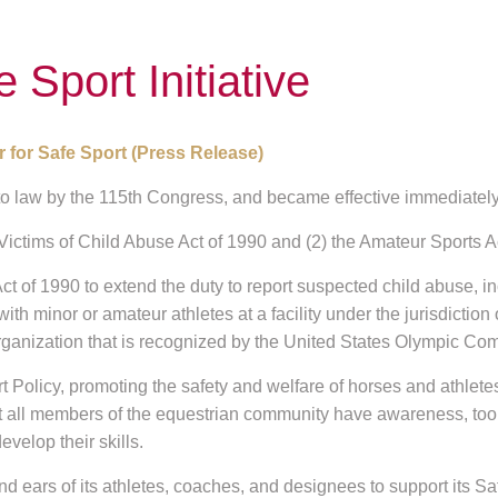
Sport Initiative
 for Safe Sport (Press Release)
o law by the 115th Congress, and became effective immediately
 Victims of Child Abuse Act of 1990 and (2) the Amateur Sports A
ct of 1990 to extend the duty to report suspected child abuse, i
with minor or amateur athletes at a facility under the jurisdiction
anization that is recognized by the United States Olympic Com
olicy, promoting the safety and welfare of horses and athlete
at all members of the equestrian community have awareness, tool
velop their skills.
s of its athletes, coaches, and designees to support its Safe S