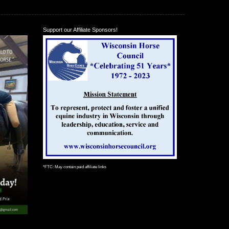
Support our Affiliate Sponsors!
*FTC: May contain paid affiliate links