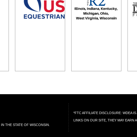
*FTC AFFILIATE DISCLOSURE: WDEA 
LINKS ON OUR SITE, THEY MAY EARN 
IN THE STATE OF WISCONSIN.