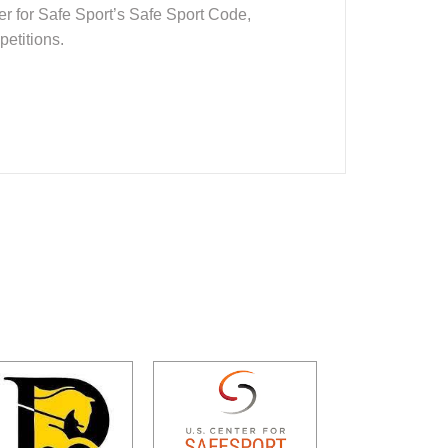
er for Safe Sport’s Safe Sport Code,
petitions.