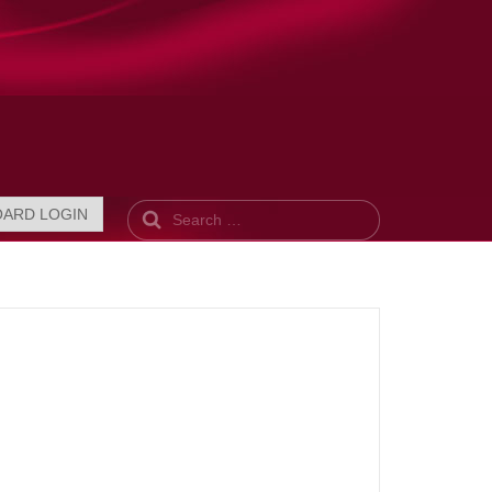
Search
OARD LOGIN