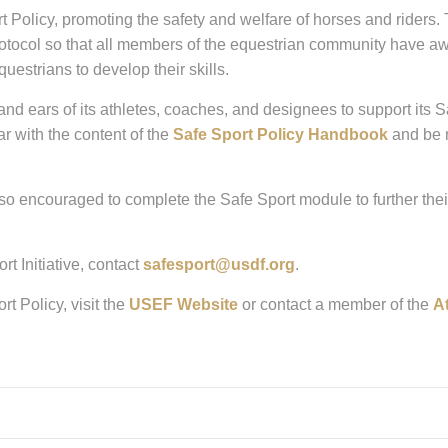
licy, promoting the safety and welfare of horses and riders. Th
protocol so that all members of the equestrian community have aw
uestrians to develop their skills.
rs of its athletes, coaches, and designees to support its Safe 
ar with the content of the
Safe Sport Policy Handbook
and be m
o encouraged to complete the Safe Sport module to further their
t Initiative, contact
safesport@usdf.org
.
t Policy, visit the
USEF Website
or contact a member of the
A