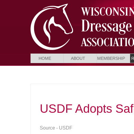
HOME
ABOUT
MEMBERSHIP
USDF Adopts Safe
Source - USDF