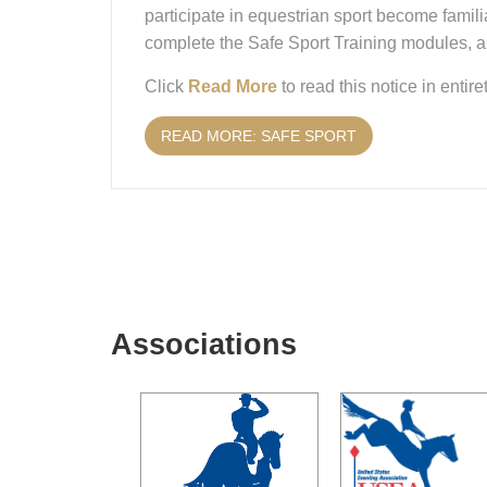
participate in equestrian sport become famili
complete the Safe Sport Training modules, an
Click
Read More
to read this notice in entiret
READ MORE: SAFE SPORT
Associations