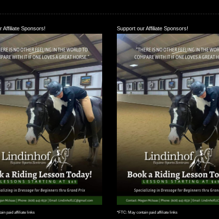
 Affiliate Sponsors!
Support our Affiliate Sponsors!
n paid affiliate links
*FTC: May contain paid affiliate links