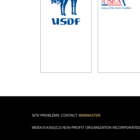
SITE PROBLEMS: CONTACT
WEBMASTER
WDEA IS A 501(C)3 NON-PROFIT ORGANIZATION INCORPORATED 