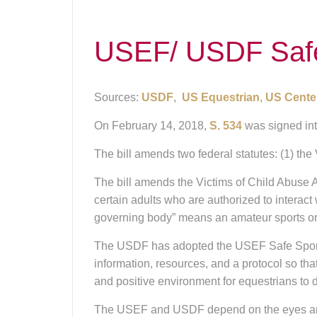
USEF/ USDF Safe 
Sources:
USDF
,
US Equestrian
,
US Center
On February 14, 2018,
S. 534
was signed int
The bill amends two federal statutes: (1) the
The bill amends the Victims of Child Abuse A
certain adults who are authorized to interact 
governing body” means an amateur sports org
The USDF has adopted the USEF Safe Sport P
information, resources, and a protocol so th
and positive environment for equestrians to de
The USEF and USDF depend on the eyes and ear