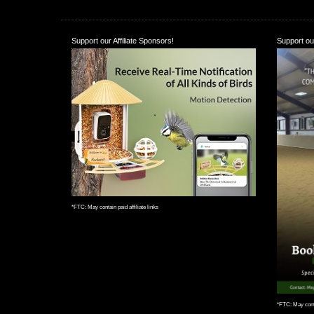
Support our Affiliate Sponsors!
Support our
*FTC: May contain paid affiliate links
*FTC: May contai