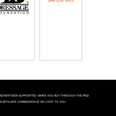
IS ADVERTISER-SUPPORTED. WHEN YOU BUY THROUGH THE PAID
AN AFFILIATE COMMISSION AT NO COST TO YOU