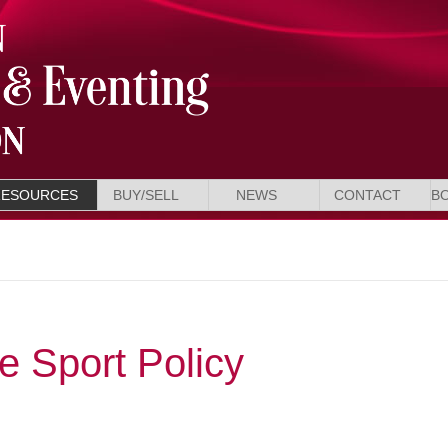
RESOURCES
BUY/SELL
NEWS
CONTACT
B
 Sport Policy