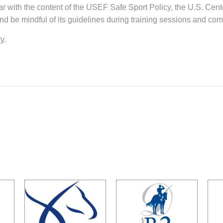
ar with the content of the USEF Safe Sport Policy, the U.S. Cent
d be mindful of its guidelines during training sessions and com
y.