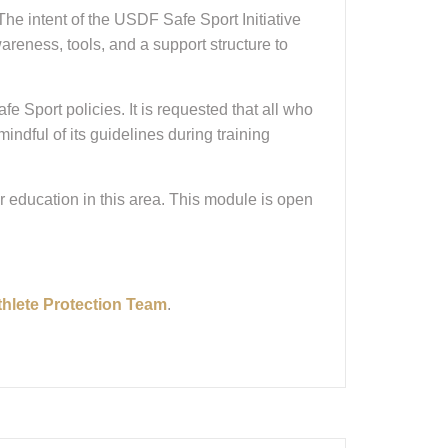
e intent of the USDF Safe Sport Initiative
areness, tools, and a support structure to
Sport policies. It is requested that all who
indful of its guidelines during training
 education in this area. This module is open
thlete Protection Team
.