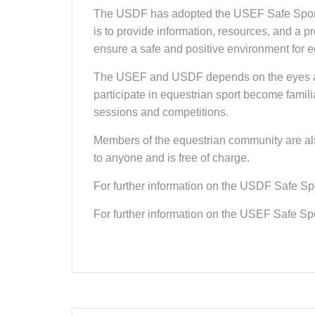
The USDF has adopted the USEF Safe Sport Po
is to provide information, resources, and a 
ensure a safe and positive environment for eq
The USEF and USDF depends on the eyes and ea
participate in equestrian sport become famili
sessions and competitions.
Members of the equestrian community are als
to anyone and is free of charge.
For further information on the USDF Safe Spor
For further information on the USEF Safe Spor