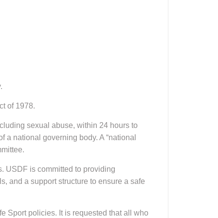
.
ct of 1978.
ncluding sexual abuse, within 24 hours to
 of a national governing body. A “national
mittee.
s. USDF is committed to providing
s, and a support structure to ensure a safe
port policies. It is requested that all who