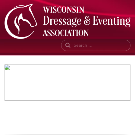
Search