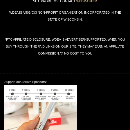
SITE PROBLEMS: CONTACT
WEBMASTER
WDEA IS A 501(C)3 NON-PROFIT ORGANIZATION INCORPORATED IN THE
STATE OF WISCONSIN.
*FTC AFFILIATE DISCLOSURE: WDEA IS ADVERTISER-SUPPORTED. WHEN YOU
BUY THROUGH THE PAID LINKS ON OUR SITE, THEY MAY EARN AN AFFILIATE
COMMISSION AT NO COST TO YOU
Support our Affiliate Sponsors!