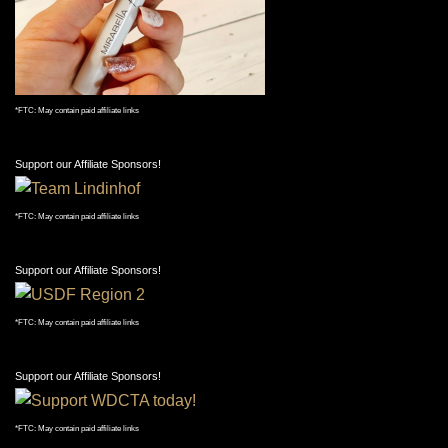
*FTC: May contain paid affiliate links
Support our Affiliate Sponsors!
*FTC: May contain paid affiliate links
Support our Affiliate Sponsors!
*FTC: May contain paid affiliate links
Support our Affiliate Sponsors!
*FTC: May contain paid affiliate links