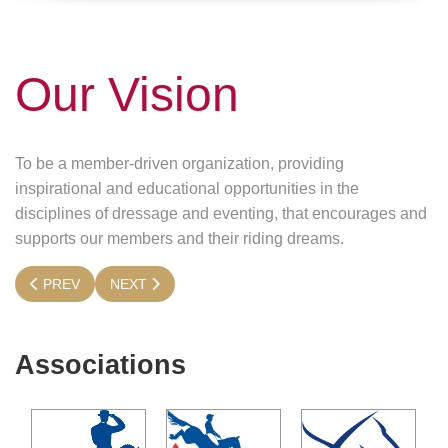
Our Vision
To be a member-driven organization, providing
inspirational and educational opportunities in the
disciplines of dressage and eventing, that encourages and
supports our members and their riding dreams.
PREVIOUS ARTICLE: MISSION
NEXT ARTICLE: PURPOSE
PREV
NEXT
Associations