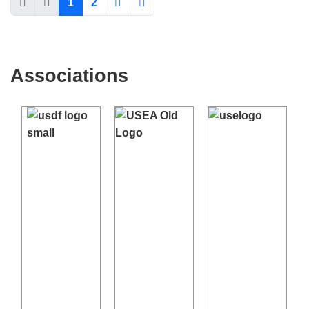
←
→
SITE PROBLEMS: CONTACT
WEBMASTER
WDEA IS A 501(C)3 NON-PROFIT ORGANIZATION INCORPORATED IN THE
STATE OF WISCONSIN.
*FTC AFFILIATE DISCLOSURE: WDEA IS ADVERTISER-SUPPORTED. WHEN YOU