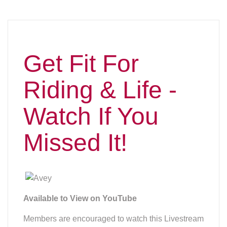
Available to View on YouTube
Members are encouraged to watch this Livestream
event! Arnulfo Virtusio, better known as Avey,
started as a personal trainer in California in 2004.
He started in a commercial gym, LA Fitness, under
Dr. Sam Baktiar, who joined with physical
therapist, Loren Middag. The business, called
Fitness Concept, moved to a private gym in
Chino,CA, where Avey trained for about six years.
He then decided to establish his own personal
training business, now located in Oregon, WI.Avey
has a wide array of clients from teenagers to
retirees, as well as patients recovering from
injuries. Avey enjoys working with athletes
including equestrians and those involved in team