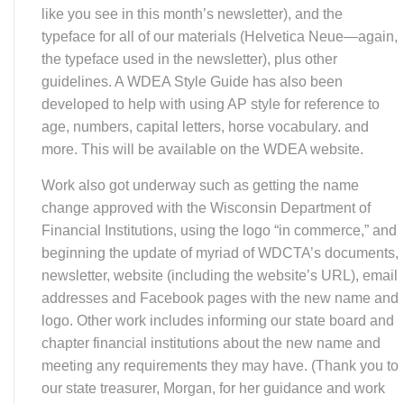
logo. Other work includes informing our state board and
chapter financial institutions about the new name and
meeting any requirements they may have. (Thank you to
our state treasurer, Morgan, for her guidance and work
on this.)
Our goal is to go “live” on Dec. 1. That means, for
example, we can’t accept checks or payments with our
old name, WDCTA, after that date. Prior to then, you’ll
see the changes to the new name and logo in this
newsletter, membership form—now available in a
fillable PDF. (Thank you, Stephanie Severn, our
webmaster for updating the website, working for the next
few weeks to update our Facebook pages and making
all our forms become fillable PDFs.)
Stay tuned! It’s an exciting time, as we take steps to
keep our organization relevant and prepared for the