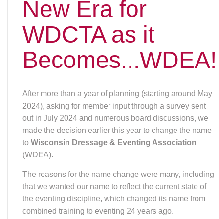
The reasons for the name change were many, including
that we wanted our name to reflect the current state of
the eventing discipline, which changed its name from
combined training to eventing 24 years ago.
Another reason was our logo was old and very difficult
to use because we didn’t have usable logo files (the
website, newsletter and any materials we create had to
limp along with the poor quality files we have), so we
would have had to invest in finding a designer that could
recreate our current logo, which would cost us money.
Since we would have to put money into updating our
logo, we decided to do both things at once.
Sandra Malott and Caryn Vesperman took the lead of
working with a designer, and after discussions and
minor tweaks, the board selected a logo. Depending
upon the medium and/or space, two options are