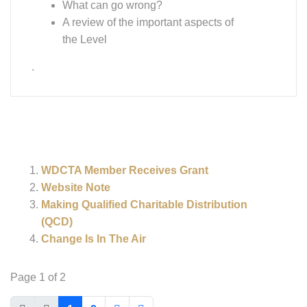
Change Is In The Air
Page 1 of 2
1
2
Associations