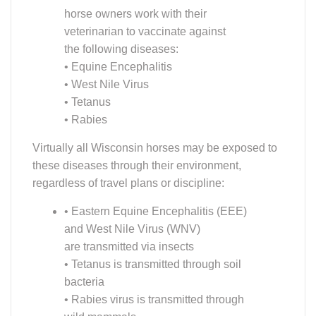
are transmitted via insects
• Tetanus is transmitted through soil
bacteria
• Rabies virus is transmitted through
wild mammals
Vaccination offers considerable protection against
these serious diseases, most of which have no
treatment beyond supportive care, and may cause
serious illness or death.
READ MORE: REMEMBER TO VACCINATE!