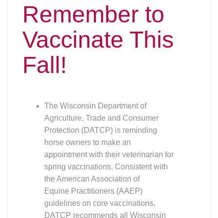
spring vaccinations. Consistent with
the American Association of
Equine Practitioners (AAEP)
guidelines on core vaccinations,
DATCP recommends all Wisconsin
horse owners work with their
veterinarian to vaccinate against
the following diseases:
• Equine Encephalitis
• West Nile Virus
• Tetanus
• Rabies
Virtually all Wisconsin horses may be exposed to
these diseases through their environment,
regardless of travel plans or discipline:
• Eastern Equine Encephalitis (EEE)
and West Nile Virus (WNV)