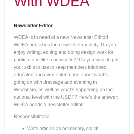
WDEA needs a newsletter editor.
Responsibilities:
Write articles as necessary, solicit
and coordinate other editorial
including stories, calendar and
advertising submissions, and
manage layout, production and
online distribution of the newsletter.
Make judgments on editorial
submissions that are in keeping with
news and not business promotions,
unless article is, for example, a profile
of a member and his/her business.
Bring any questionable submissions
to the board's attention, prior to
publishing.
Work closely with the WDEA