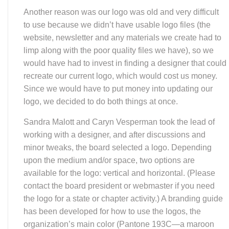
available for the logo: vertical and horizontal. (Please
contact the board president or webmaster if you need
the logo for a state or chapter activity.) A branding guide
has been developed for how to use the logos, the
organization’s main color (Pantone 193C—a maroon
like you see in this month’s newsletter), and the
typeface for all of our materials (Helvetica Neue—again,
the typeface used in the newsletter), plus other
guidelines. A WDEA Style Guide has also been
developed to help with using AP style for reference to
age, numbers, capital letters, horse vocabulary. and
more. This will be available on the WDEA website.
Work also got underway such as getting the name
change approved with the Wisconsin Department of
Financial Institutions, using the logo “in commerce,” and
beginning the update of myriad of WDCTA’s documents,
newsletter, website (including the website’s URL), email
addresses and Facebook pages with the new name and