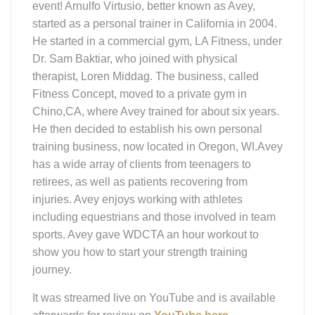
sports. Avey gave WDCTA an hour workout to
show you how to start your strength training
journey.
It was streamed live on YouTube and is available
afterwards for review on
YouTube here
.
WDCTA
Education Zoom
Presentation