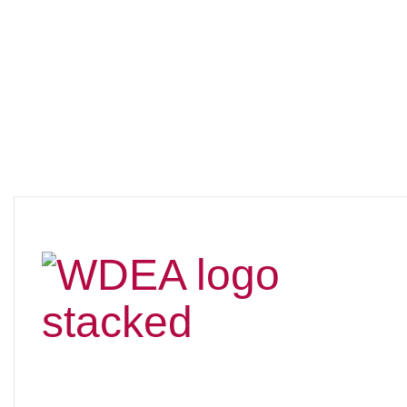
New Era for
WDCTA as it
Becomes...WDEA!
After more than a year of planning (starting around May
2024), asking for member input through a survey sent
out in July 2024 and numerous board discussions, we
made the decision earlier this year to change the name
to
Wisconsin Dressage & Eventing Association
(WDEA).