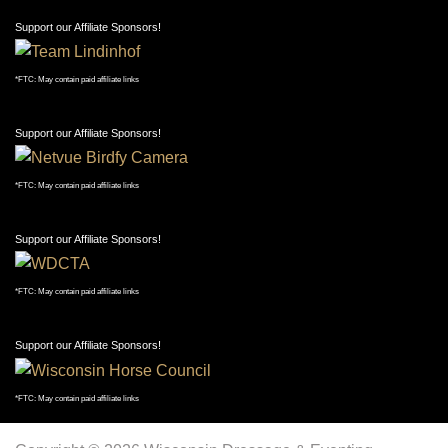
Support our Affiliate Sponsors!
*FTC: May contain paid affiliate links
Copyright © 2026 Wisconsin Dressage & Eventing
Association. Template by Hot Joomla Templates.
A-
Reset
A+