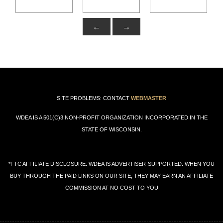
BUY THROUGH THE PAID LINKS ON OUR SITE, THEY MAY EARN AN AFFILIATE
COMMISSION AT NO COST TO YOU
Support our Affiliate Sponsors!
*FTC: May contain paid affiliate links
Support our Affiliate Sponsors!
*FTC: May contain paid affiliate links
Support our Affiliate Sponsors!
*FTC: May contain paid affiliate links