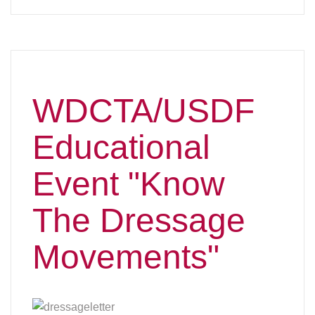
Movements"
In 2024 WDCTA featured a Zoom presentation for
the USDF “Know the Dressage Movements”
program which was put together by the 'L' judge
training program and the Judges committee. The
program must be presented by a USEF “S”
licensed Dressage Judge. We are lucky to have a
lifetime WDCTA member, Jayne Ayers, S”,
volunteering to make the program presentations
for us. WDCTA members will not be charged,
however, non-members will need to pay to attend.
L Graduates who complete all three of the Zoom
presentations and pass a USDF quiz will receive