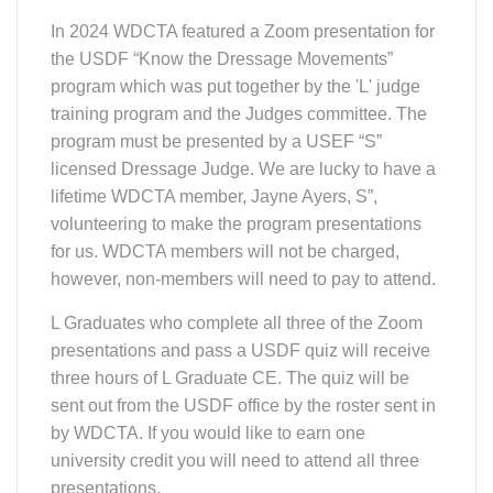
three hours of L Graduate CE. The quiz will be
sent out from the USDF office by the roster sent in
by WDCTA. If you would like to earn one
university credit you will need to attend all three
presentations.
The three program presentations (to earn L
Graduate and credits all three must be attended).
Session 1 – Training and First Level
Tues May 7, 2024
Session 2 – Second Level Wed May
15, 2024
Session 3 - Third and Fourth Level
Wed May 22, 2024
During the presentation each dressage level will
include the purpose of the level and the
movements required for each level. The