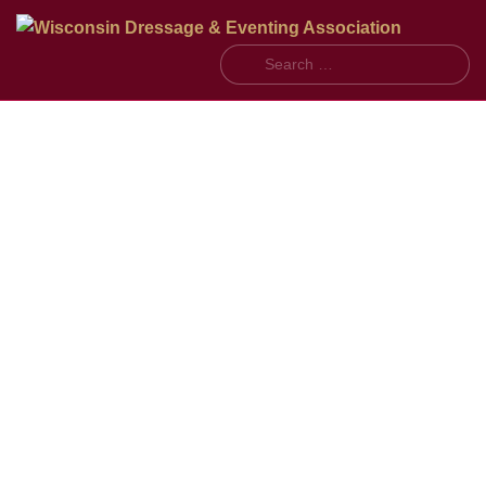
Search