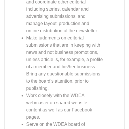
webmaster on shared website
content as well as our Facebook
pages.
Serve on the WDEA board of
directors.
Must be comfortable producing an electronic
newsletter (created in Word or some other design
program), then converting the finished piece to a
PDF and distributing it to members via email.
Questions or interested? Contact our WDEA
President (
president@widressage.org
) or any
board member via the WDEA website contact
page. We look forward to hearing from you!