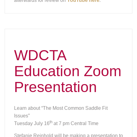
Learn about “The Most Common Saddle Fit
Issues”
th
Tuesday July 16
at 7 pm Central Time
Stefanie Reinhold will be making a presentation to
help understand the basic principles of saddle
fitting and how to spot the most common fitting
issues.
Every horse and rider combination is unique and if
you are planning on buying a saddle it is a good
idea to understand the basics of fitting any
manufactured saddle. Concerned about issues
with your horse, which may be because of the
saddle not fitting correctly? You also learn how to
spot the most common fitting issues.
Stefanie is knowable about both dressage and
western saddles. She is also the co-author with