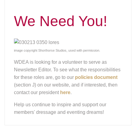
Help us continue to inspire and support our
members' dressage and eventing dreams!
Saddle Fit
Presentation
If you missed the saddle fitting presentation, it was
recorded! You can view the Zoom meeting
here
.
The passcode you will need for this Zoom is:
e2B7?GYg