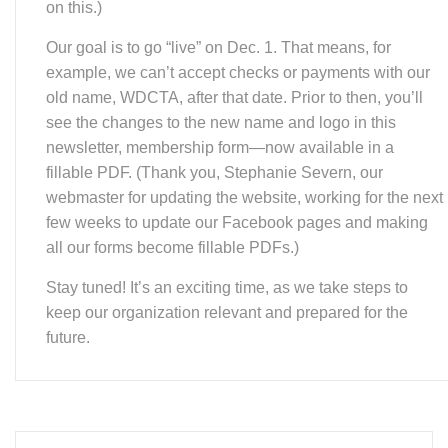
future.
We Need You!
image copyright Shorthorse Studios, used with permission.
WDEA is looking for a volunteer to serve as
Newsletter Editor. To see what the responsibilities
for these roles are, go to our
policies document
(section J) on our website, and if interested, then
contact our president
here
.