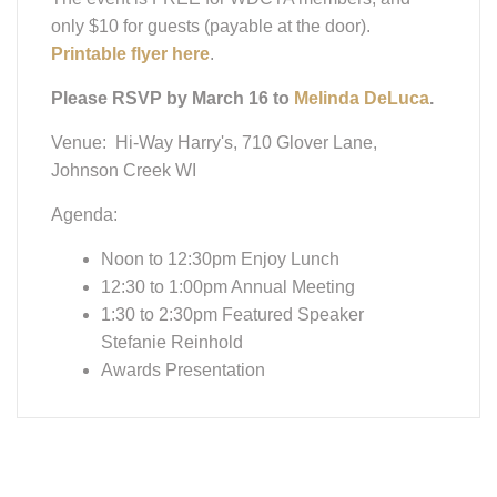
Awards Presentation
Get Fit For
Riding & Life -
Watch If You
Missed It!