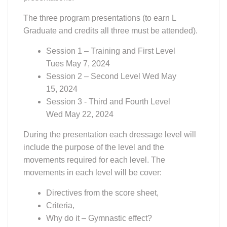
movements in each level will be cover:
Directives from the score sheet,
Criteria,
Why do it – Gymnastic effect?
What can go wrong?
A review of the important aspects of
the Level
.
WDCTA Member Receives Grant
Website Note
Making Qualified Charitable Distribution
(QCD)