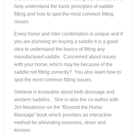
Jim Masterson on the “Beyond the Horse
Massage” book which provides an interactive
method for alleviating soreness, strain and
tension.
WDCTA/USDF
Educational
Event "Know
The Dressage