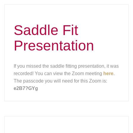
Remember to
Vaccinate This
Fall!
The Wisconsin Department of
Agriculture, Trade and Consumer
Protection (DATCP) is reminding
horse owners to make an
appointment with their veterinarian for