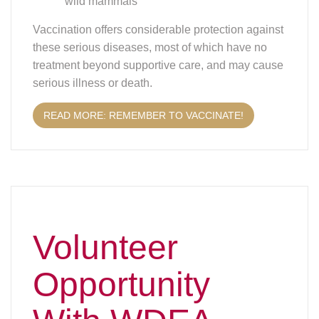
Volunteer
Opportunity
With WDEA
Newsletter Editor
WDEA is in need of a new Newsletter Editor!
WDEA publishes the newsletter monthly. Do you
enjoy writing, editing and doing design work for
publications like a newsletter? Do you want to put
your skills to use to keep members informed,
educated and even entertained about what’s
going on with dressage and eventing in
Wisconsin, as well as what’s happening on the
national level with the USDF? Here’s the answer: