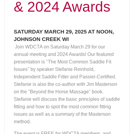
fitting and how to spot the most common fitting
issues as well as a summary of the Masterson
method.
The event is FREE for WDCTA members, and
only $10 for guests (payable at the door).
Printable flyer here
.
Please RSVP by March 16 to
Melinda DeLuca
.
Venue: Hi-Way Harry's, 710 Glover Lane,
Johnson Creek WI
Agenda:
Noon to 12:30pm Enjoy Lunch
12:30 to 1:00pm Annual Meeting
1:30 to 2:30pm Featured Speaker
Stefanie Reinhold