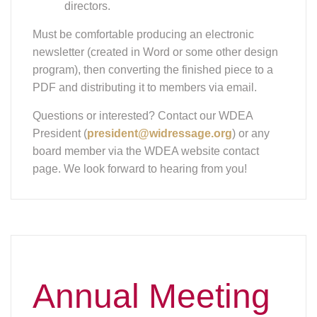
Annual Meeting
& 2024 Awards
SATURDAY MARCH 29, 2025 AT NOON,
JOHNSON CREEK WI
Join WDCTA on Saturday March 29 for our
annual meeting and 2024 Awards! Our featured
presentation is "The Most Common Saddle Fit
Issues" by speaker Stefanie Reinhold,
Independent Saddle Fitter and Passier-Certified.
Stefanie is also the co-author with Jim Masterson
on the "Beyond the Horse Massage" book.
Stefanie will discuss the basic principles of saddle