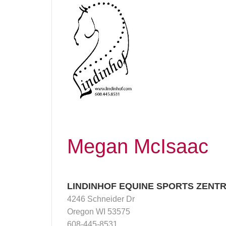
Megan McIsaac
LINDINHOF EQUINE SPORTS ZENT
4246 Schneider Dr
Oregon WI 53575
608-445-8531