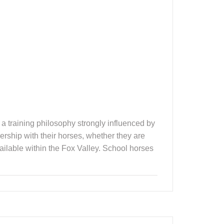
h a training philosophy strongly influenced by
ership with their horses, whether they are
vailable within the Fox Valley. School horses