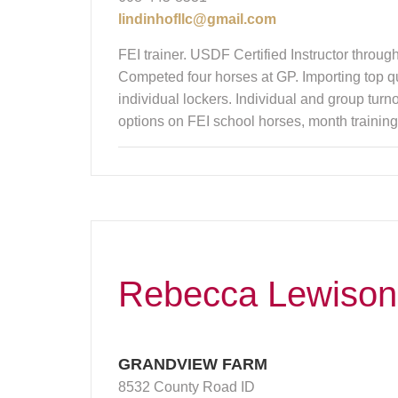
lindinhofllc@gmail.com
FEI trainer. USDF Certified Instructor throu
Competed four horses at GP. Importing top qu
individual lockers. Individual and group turn
options on FEI school horses, month training 
Rebecca Lewison
GRANDVIEW FARM
8532 County Road ID