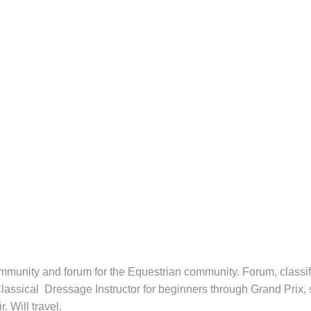
munity and forum for the Equestrian community. Forum, classifie
. Classical Dressage Instructor for beginners through Grand Prix
 Will travel.