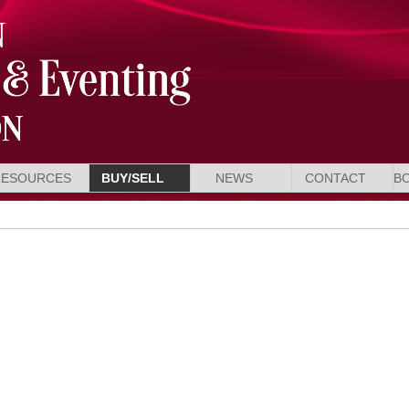
RESOURCES
BUY/SELL
NEWS
CONTACT
B