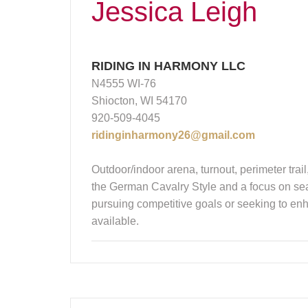
Jessica Leigh
RIDING IN HARMONY LLC
N4555 WI-76
Shiocton, WI 54170
920-509-4045
ridinginharmony26@gmail.com
Outdoor/indoor arena, turnout, perimeter trail
the German Cavalry Style and a focus on seat
pursuing competitive goals or seeking to enha
available.