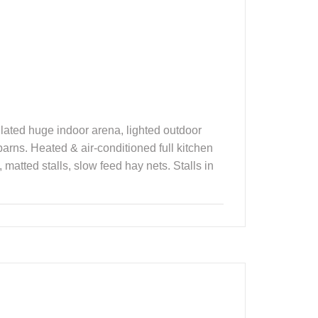
sulated huge indoor arena, lighted outdoor
arns. Heated & air-conditioned full kitchen
matted stalls, slow feed hay nets. Stalls in