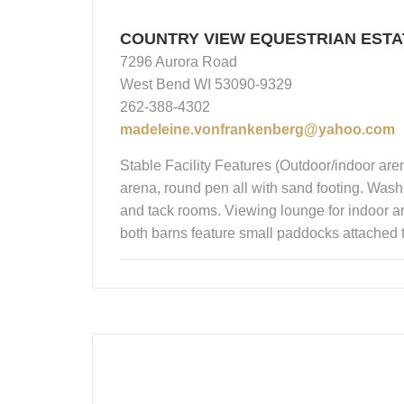
COUNTRY VIEW EQUESTRIAN ESTA
7296 Aurora Road
West Bend WI 53090-9329
262-388-4302
madeleine.vonfrankenberg@yahoo.com
Stable Facility Features (Outdoor/indoor aren
arena, round pen all with sand footing. Wash 
and tack rooms. Viewing lounge for indoor are
both barns feature small paddocks attached to