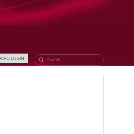
Search
OARD LOGIN