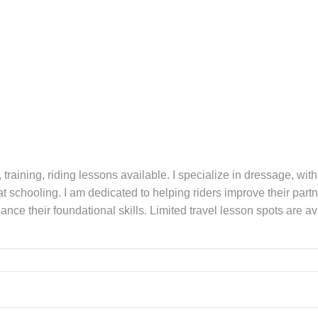
, training, riding lessons available. I specialize in dressage, wit
 schooling. I am dedicated to helping riders improve their partn
nce their foundational skills. Limited travel lesson spots are a