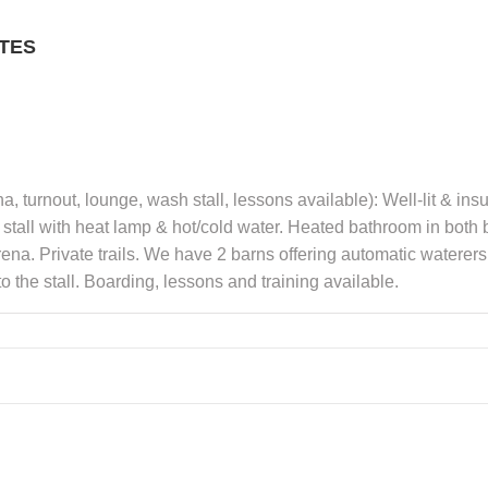
TES
a, turnout, lounge, wash stall, lessons available): Well-lit & in
stall with heat lamp & hot/cold water. Heated bathroom in both b
na. Private trails. We have 2 barns offering automatic waterers, 
 the stall. Boarding, lessons and training available.