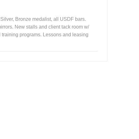
Silver, Bronze medalist, all USDF bars.
rrors. New stalls and client tack room w/
al training programs. Lessons and leasing