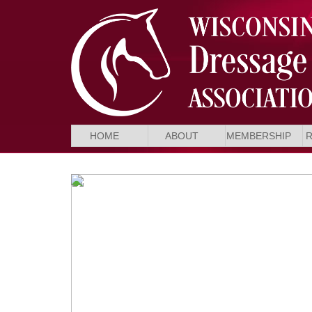
HOME
ABOUT
MEMBERSHIP