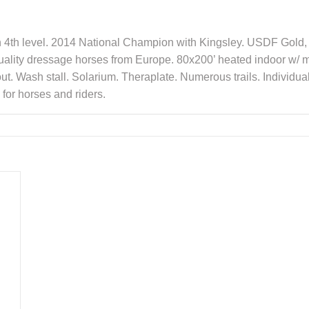
gh 4th level. 2014 National Champion with Kingsley. USDF Gold, 
ality dressage horses from Europe. 80x200’ heated indoor w/ mi
out. Wash stall. Solarium. Theraplate. Numerous trails. Individu
for horses and riders.