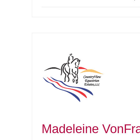
Madeleine VonFr