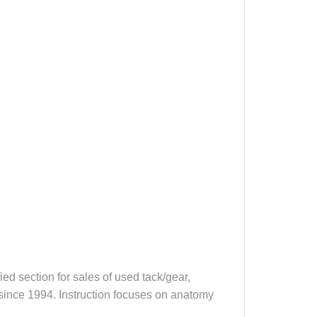
d section for sales of used tack/gear,
, since 1994. Instruction focuses on anatomy