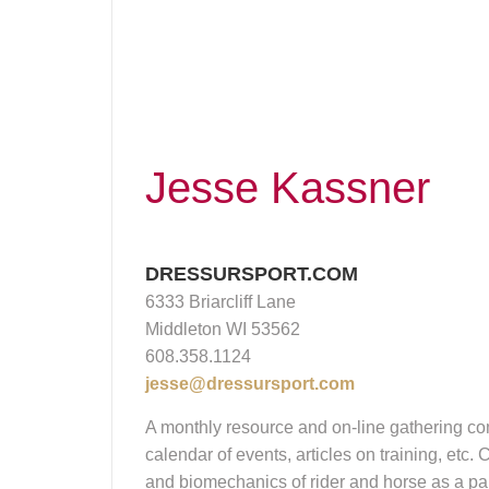
Jesse Kassner
DRESSURSPORT.COM
6333 Briarcliff Lane
Middleton WI 53562
608.358.1124
jesse@dressursport.com
A monthly resource and on-line gathering com
calendar of events, articles on training, etc
and biomechanics of rider and horse as a pair.