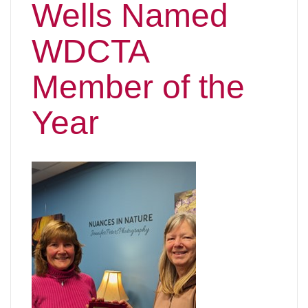
Wells Named
WDCTA
Member of the
Year