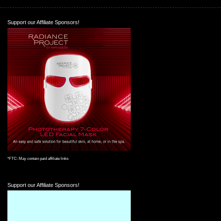
Support our Affiliate Sponsors!
*FTC: May contain paid affiliate links
Support our Affiliate Sponsors!