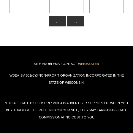
←
→
SITE PROBLEMS: CONTACT
WEBMASTER
WDEA IS A 501(C)3 NON-PROFIT ORGANIZATION INCORPORATED IN THE
STATE OF WISCONSIN.
*FTC AFFILIATE DISCLOSURE: WDEA IS ADVERTISER-SUPPORTED. WHEN YOU
BUY THROUGH THE PAID LINKS ON OUR SITE, THEY MAY EARN AN AFFILIATE
COMMISSION AT NO COST TO YOU