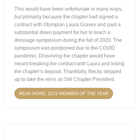
This would have been unfortunate in many ways,
but primarily because the chapter had signed a
contract with Olympian Laura Graves and paid a
substantial down payment for her to teach a
dressage symposium during the fall of 2020. The
symposium was postponed due to the COVID
pandemic. Dissolving the chapter would have
meant breaking the contract with Laura and losing
the chapter’s deposit. Thankfully, Becky stepped
up to take the reins as SW Chapter President.
READ MORE: 2023 MEMBER OF THE YEAR