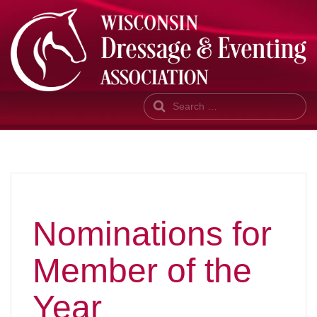
Search
Nominations for
Member of the
Year