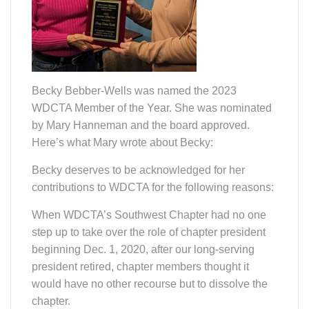
Becky Bebber-Wells was named the 2023
WDCTA Member of the Year. She was nominated
by Mary Hanneman and the board approved.
Here’s what Mary wrote about Becky:
Becky deserves to be acknowledged for her
contributions to WDCTA for the following reasons:
When WDCTA’s Southwest Chapter had no one
step up to take over the role of chapter president
beginning Dec. 1, 2020, after our long-serving
president retired, chapter members thought it
would have no other recourse but to dissolve the
chapter.