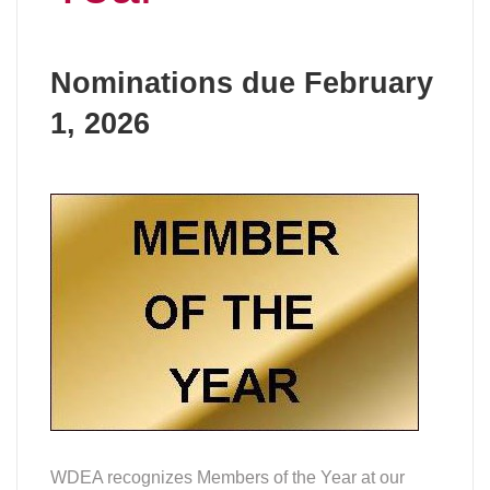
Nominations due February
1, 2026
WDEA recognizes Members of the Year at our