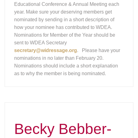
Educational Conference & Annual Meeting each
year. Make sure your deserving members get
nominated by sending in a short description of
how your nominee has contributed to WDEA.
Nominations for Member of the Year should be
sent to WDEA Secretary
secretary@widressage.org
. Please have your
nominations in no later than February 20.
Nominations should include a short explanation
as to why the member is being nominated.
Becky Bebber-