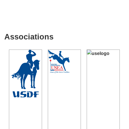
Associations