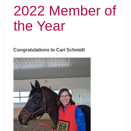
2022 Member of
the Year
Congratulations to Cari Schmidt