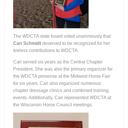
The WDCTA state board voted unanimously that
Cari Schmidt
deserved to be recognized for her
tireless contributions to WDCTA.
Cari served six years as the Central Chapter
President. She was also the primary organizer for
the WDCTA presense at the Midwest Horse Fair
for six years. Cari also organized numerous
chapter dressage clinics and combined training
events. Additionally, Cari represented WDCTA at
the Wisconsin Horse Council meetings.