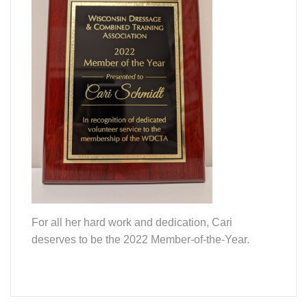
For all her hard work and dedication, Cari
deserves to be the 2022 Member-of-the-Year.