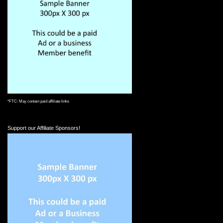
*FTC: May contain paid affiliate links
Support our Affiliate Sponsors!