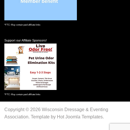
*FTC: May contain paid affiliate links
Support our Affiliate Sponsors!
*FTC: May contain paid affiliate links
Copyright © 2026 Wisconsin Dressage & Eventing
Association. Template by Hot Joomla Templates.