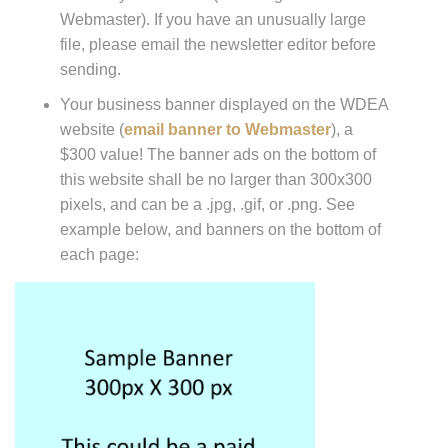
Webmaster). If you have an unusually large
file, please email the newsletter editor before
sending.
Your business banner displayed on the WDEA
website (
email banner to Webmaster
), a
$300 value! The banner ads on the bottom of
this website shall be no larger than 300x300
pixels, and can be a .jpg, .gif, or .png. See
example below, and banners on the bottom of
each page: