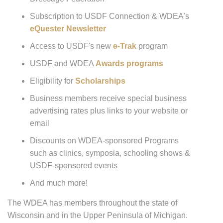
Subscription to USDF Connection & WDEA's
eQuester Newsletter
Access to USDF's new
e-Trak
program
USDF and WDEA
Awards programs
Eligibility for
Scholarships
Business members receive special business
advertising rates plus links to your website or
email
Discounts on WDEA-sponsored Programs
such as clinics, symposia, schooling shows &
USDF-sponsored events
And much more!
The WDEA has members throughout the state of
Wisconsin and in the Upper Peninsula of Michigan.