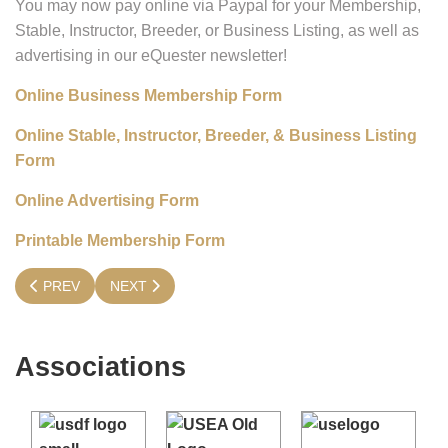
You may now pay online via Paypal for your Membership,
Stable, Instructor, Breeder, or Business Listing, as well as
advertising in our eQuester newsletter!
Online Business Membership Form
Online Stable, Instructor, Breeder, & Business Listing
Form
Online Advertising Form
Printable Membership Form
PREVIOUS ARTICLE: IT'S TIME TO RENEW YOUR MEMBERSHI
NEXT ARTICLE: GENERAL MEMBERSHIP
PREV
NEXT
Associations