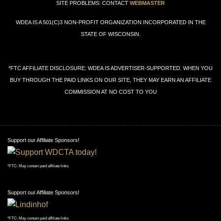
SITE PROBLEMS: CONTACT
WEBMASTER
WDEA IS A 501(C)3 NON-PROFIT ORGANIZATION INCORPORATED IN THE
STATE OF WISCONSIN.
*FTC AFFILIATE DISCLOSURE: WDEA IS ADVERTISER-SUPPORTED. WHEN YOU
BUY THROUGH THE PAID LINKS ON OUR SITE, THEY MAY EARN AN AFFILIATE
COMMISSION AT NO COST TO YOU
Support our Affiliate Sponsors!
*FTC: May contain paid affiliate links
Support our Affiliate Sponsors!
*FTC: May contain paid affiliate links