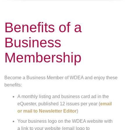
Benefits of a
Business
Membership
Become a Business Member of WDEA and enjoy these
benefits:
A monthly listing and business card ad in the
eQuester, published 12 issues per year (
email
or mail to Newsletter Editor
)
Your business logo on the WDEA website with
a link to your website (email logo to