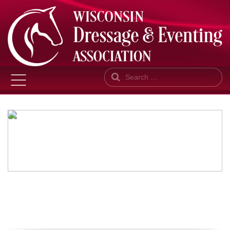
Search