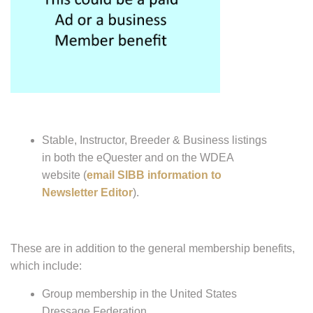
Stable, Instructor, Breeder & Business listings
in both the eQuester and on the WDEA
website (
email SIBB information to
Newsletter Editor
).
These are in addition to the general membership benefits,
which include:
Group membership in the United States
Dressage Federation