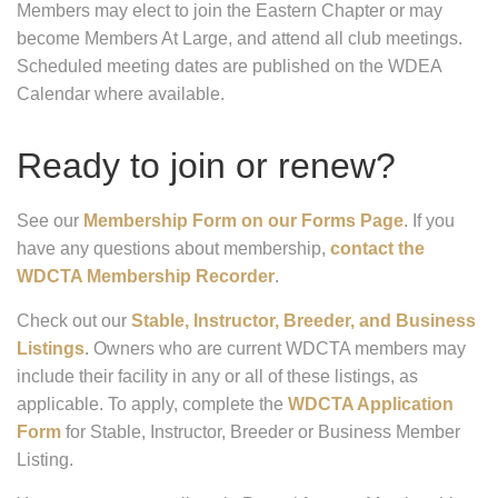
Members may elect to join the Eastern Chapter or may
become Members At Large, and attend all club meetings.
Scheduled meeting dates are published on the WDEA
Calendar where available.
Ready to join or renew?
See our
Membership Form on our Forms Page
. If you
have any questions about membership,
contact the
WDCTA Membership Recorder
.
Check out our
Stable, Instructor, Breeder, and Business
Listings
. Owners who are current WDCTA members may
include their facility in any or all of these listings, as
applicable. To apply, complete the
WDCTA Application
Form
for Stable, Instructor, Breeder or Business Member
Listing.