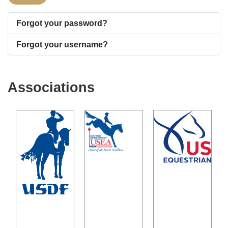
Forgot your password?
Forgot your username?
Associations