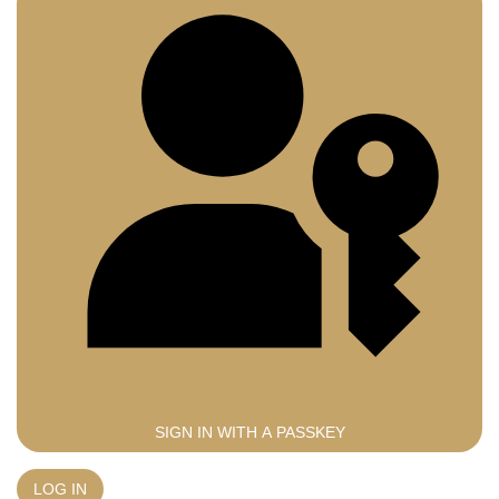
SIGN IN WITH A PASSKEY
LOG IN