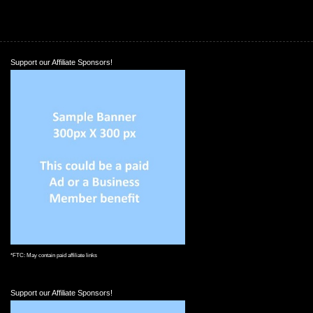
Support our Affiliate Sponsors!
*FTC: May contain paid affiliate links
Support our Affiliate Sponsors!