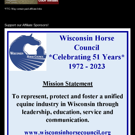
*FTC: May contain paid affiliate links
Support our Affiliate Sponsors!