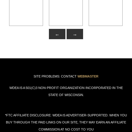
←
→
SITE PROBLEMS: CONTACT
WEBMASTER
WDEA IS A 501(C)3 NON-PROFIT ORGANIZATION INCORPORATED IN THE
STATE OF WISCONSIN.
*FTC AFFILIATE DISCLOSURE: WDEA IS ADVERTISER-SUPPORTED. WHEN YOU
BUY THROUGH THE PAID LINKS ON OUR SITE, THEY MAY EARN AN AFFILIATE
COMMISSION AT NO COST TO YOU