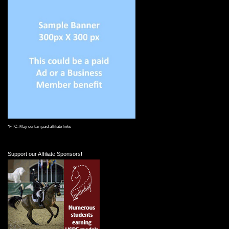
*FTC: May contain paid affiliate links
Support our Affiliate Sponsors!