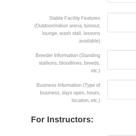
Stable Facility Features
(Outdoor/indoor arena, turnout,
lounge, wash stall, lessons
available)
Breeder Information (Standing
stallions, bloodlines, breeds,
etc.)
Business Information (Type of
business, days open, hours,
location, etc.)
For Instructors: