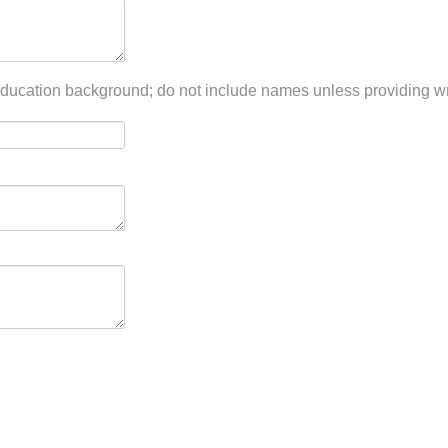
ducation background; do not include names unless providing wri