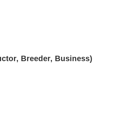
uctor, Breeder, Business)