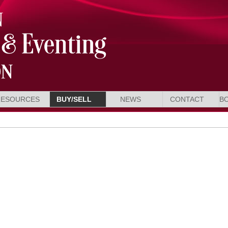
RESOURCES
BUY/SELL
NEWS
CONTACT
B