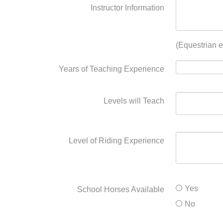
Instructor Information
(Equestrian e
Years of Teaching Experience
Levels will Teach
Level of Riding Experience
Yes
School Horses Available
No