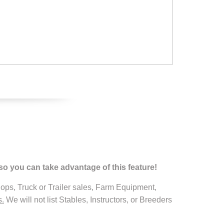
so you can take advantage of this feature!
ops, Truck or Trailer sales, Farm Equipment,
s.
We will not list Stables, Instructors, or Breeders