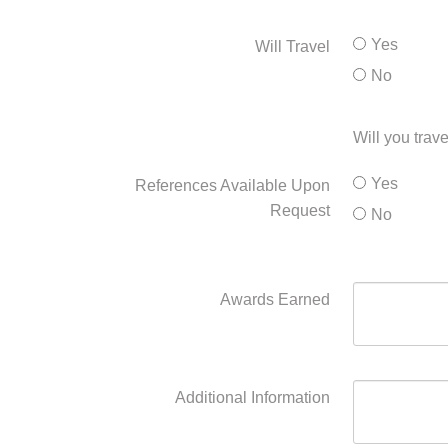
Yes
Will Travel
No
Will you trave
Yes
References Available Upon
Request
No
Awards Earned
Additional Information