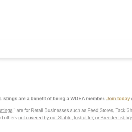
 Listings are a benefit of being a WDEA member.
Join today
istings
," are for Retail Businesses such as Feed Stores, Tack Sh
nd others
not covered by our Stable, Instructor, or Breeder listing