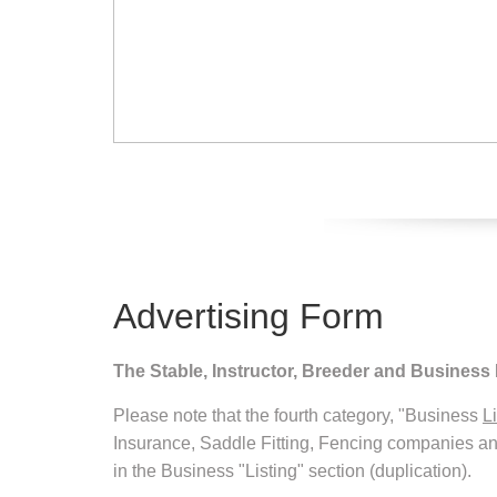
Advertising Form
The Stable, Instructor, Breeder and Business
Please note that the fourth category, "Business
L
Insurance, Saddle Fitting, Fencing companies a
in the Business "Listing" section (duplication).