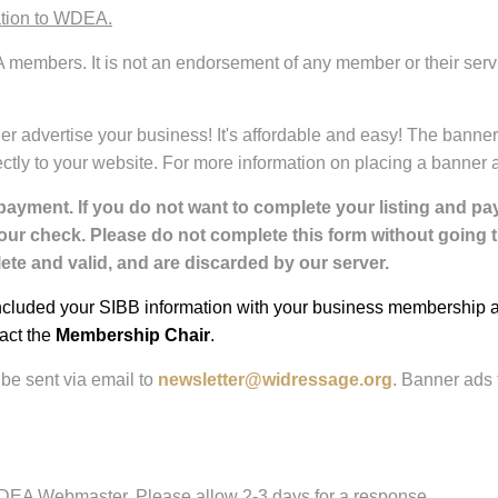
ation to WDEA.
 members. It is not an endorsement of any member or their serv
er advertise your business! It's affordable and easy! The banne
directly to your website. For more information on placing a banne
payment. If you do not want to complete your listing and p
your check. Please do not complete this form without going
te and valid, and are discarded by our server.
luded your SIBB information with your business membership appl
act the
Membership Chair
.
be sent via email to
newsletter@widressage.org
. Banner ads 
WDEA Webmaster. Please allow 2-3 days for a response.