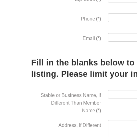
Phone
(*)
Email
(*)
Fill in the blanks below t
listing. Please limit your 
Stable or Business Name, If
Different Than Member
Name
(*)
Address, If Different