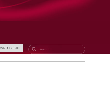
Search
OARD LOGIN