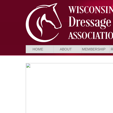
HOME
ABOUT
MEMBERSHIP