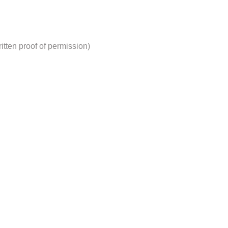
tten proof of permission)