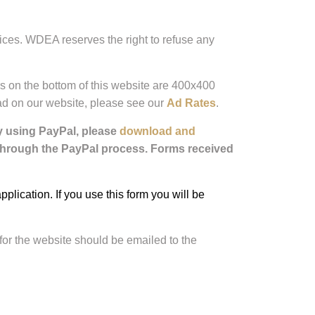
ices. WDEA reserves the right to refuse any
rs on the bottom of this website are 400x400
r ad on our website, please see our
Ad Rates
.
ay using PayPal, please
download and
 through the PayPal process. Forms received
ication. If you use this form you will be
for the website should be emailed to the