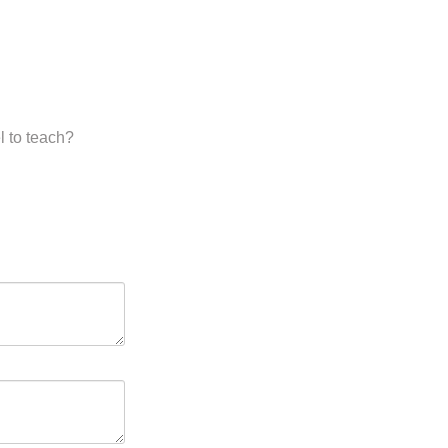
l to teach?