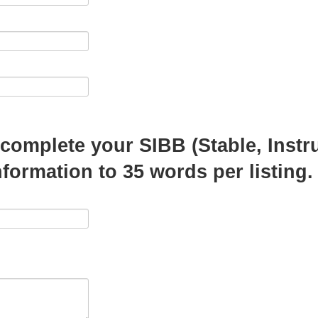
o complete your SIBB (Stable, Instr
information to 35 words per listing.