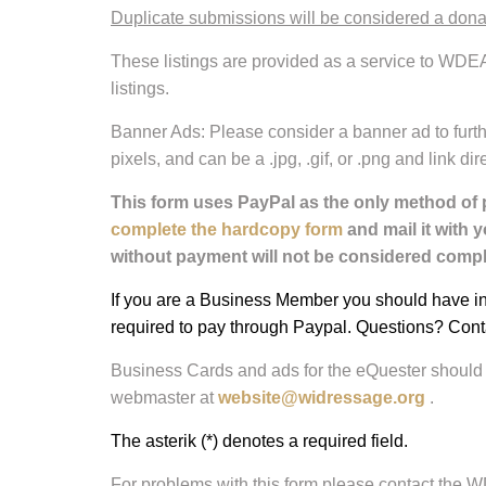
Duplicate submissions will be considered a don
These listings are provided as a service to WDEA
listings.
Banner Ads: Please consider a banner ad to furth
pixels, and can be a .jpg, .gif, or .png and link 
This form uses PayPal as the only method of 
complete the hardcopy form
and mail it with 
without payment will not be considered comple
If you are a Business Member you should have inc
required to pay through Paypal. Questions? Cont
Business Cards and ads for the eQuester should 
webmaster at
website@widressage.org
.
The asterik (*) denotes a required field.
For problems with this form please contact the 