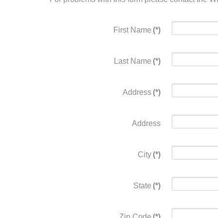
First Name
(*)
Last Name
(*)
Address
(*)
Address
City
(*)
State
(*)
Zip Code
(*)