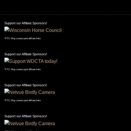
Support our Affiliate Sponsors!
*FTC: May contain paid affiliate links
Support our Affiliate Sponsors!
*FTC: May contain paid affiliate links
Support our Affiliate Sponsors!
*FTC: May contain paid affiliate links
Support our Affiliate Sponsors!