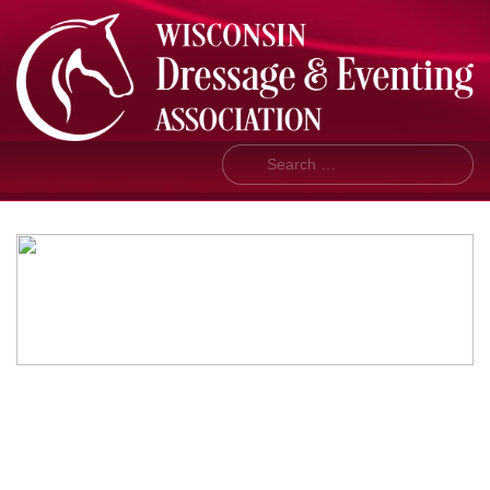
Search