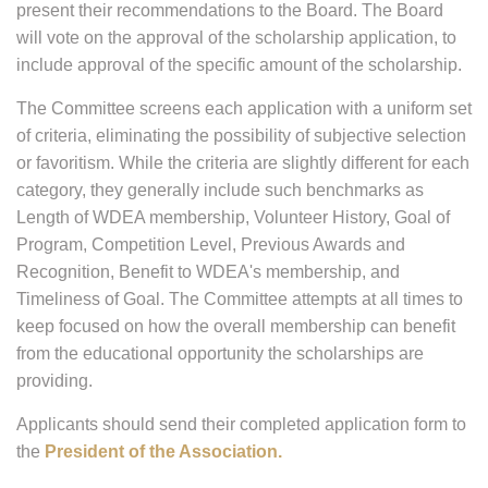
present their recommendations to the Board. The Board
will vote on the approval of the scholarship application, to
include approval of the specific amount of the scholarship.
The Committee screens each application with a uniform set
of criteria, eliminating the possibility of subjective selection
or favoritism. While the criteria are slightly different for each
category, they generally include such benchmarks as
Length of WDEA membership, Volunteer History, Goal of
Program, Competition Level, Previous Awards and
Recognition, Benefit to WDEA's membership, and
Timeliness of Goal. The Committee attempts at all times to
keep focused on how the overall membership can benefit
from the educational opportunity the scholarships are
providing.
Applicants should send their completed application form to
the
President of the Association.