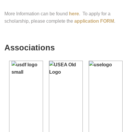
More Information can be found
here
. To apply for a
scholarship, please complete the
application FORM
.
Associations