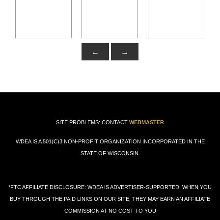
←
→
SITE PROBLEMS: CONTACT
WEBMASTER
WDEA IS A 501(C)3 NON-PROFIT ORGANIZATION INCORPORATED IN THE
STATE OF WISCONSIN.
*FTC AFFILIATE DISCLOSURE: WDEA IS ADVERTISER-SUPPORTED. WHEN YOU
BUY THROUGH THE PAID LINKS ON OUR SITE, THEY MAY EARN AN AFFILIATE
COMMISSION AT NO COST TO YOU