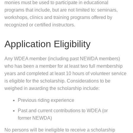
monies must be used to participate in educational
programs that include, but are not limited to: seminars,
workshops, clinics and training programs offered by
recognized or certified instructors.
Application Eligibility
Any WDEA member (including past NEWDA members)
who has been a member for at least two full membership
years and completed at least 10 hours of volunteer service
is eligible for the scholarship. Considerations to be
weighed in awarding the scholarship include:
Previous riding experience
Past and current contributions to WDEA (or
former NEWDA)
No persons will be ineligible to receive a scholarship