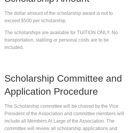
The dollar amount of the scholarship award is not to
exceed $500 per scholarship.
The scholarships are available for TUITION ONLY. No
transportation, stabling or personal costs are to be
included.
Scholarship Committee and
Application Procedure
The Scholarship committee will be chaired by the Vice
President of the Association and committee members will
include all Members At Large of the Association. The
committee will review all scholarship applications and