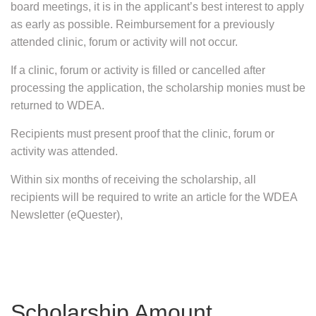
board meetings, it is in the applicant’s best interest to apply
as early as possible. Reimbursement for a previously
attended clinic, forum or activity will not occur.
If a clinic, forum or activity is filled or cancelled after
processing the application, the scholarship monies must be
returned to WDEA.
Recipients must present proof that the clinic, forum or
activity was attended.
Within six months of receiving the scholarship, all
recipients will be required to write an article for the WDEA
Newsletter (eQuester),
Scholarship Amount