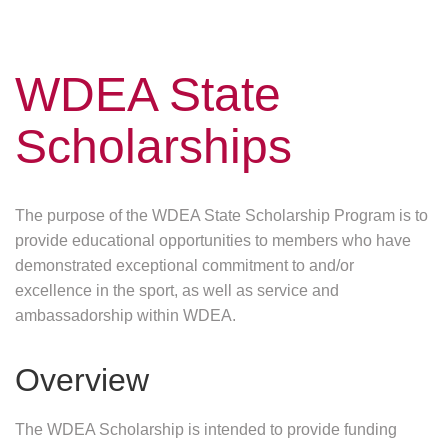
WDEA State
Scholarships
The purpose of the WDEA State Scholarship Program is to
provide educational opportunities to members who have
demonstrated exceptional commitment to and/or
excellence in the sport, as well as service and
ambassadorship within WDEA.
Overview
The WDEA Scholarship is intended to provide funding