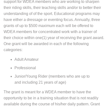
support for WDEA members who are working to sharpen
their riding skills, their teaching skills and/or to better their
understanding of of the sport. Educational programs may
have either a dressage or eventing focus. Annually, three
grants of up to $500 maximum each will be offered to
WDEA members for concentrated work with a trainer of
their choice within one(1) year of receiving the grant award.
One grant will be awarded in each of the following
categories:
Adult Amateur
Professional
Junior/Young Rider (members who are up to
and including 21 years of age)
The grant is meant for a WDEA member to have the
opportunity to be in a training situation that is not readily
available during the course of his/her daily pattern. Grant