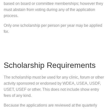
based on board or committee memberships; however they
must abstain from voting during any of the application
process.
Only one scholarship per person per year may be applied
for.
Scholarship Requirements
The scholarship must be used for any clinic, forum or other
activity sponsored or endorsed by WDEA, USEA, USDF,
USET, USEF or other. This does not include show entry
fees of any kind.
Because the applications are reviewed at the quarterly