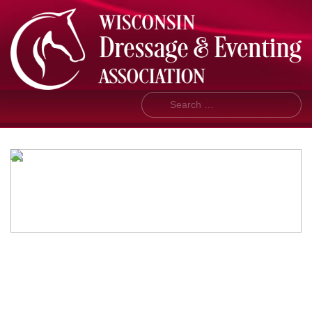
Search