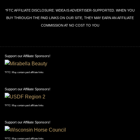
*FTC AFFILIATE DISCLOSURE: WDEA IS ADVERTISER-SUPPORTED. WHEN YOU
BUY THROUGH THE PAID LINKS ON OUR SITE, THEY MAY EARN AN AFFILIATE
COMMISSION AT NO COST TO YOU
Support our Affiliate Sponsors!
*FTC: May contain paid affiliate links
Support our Affiliate Sponsors!
*FTC: May contain paid affiliate links
Support our Affiliate Sponsors!
*FTC: May contain paid affiliate links