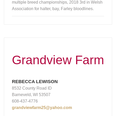
multiple breed championships, 2018 3rd in Welsh
Association for halter, bay, Farley bloodlines.
Grandview Farm
REBECCA LEWISON
8532 County Road ID
Barneveld, WI 53507
608-437-4776
grandviewfarm25@yahoo.com