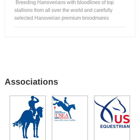
Breeding Hanoverians with bloodlines of top
stallions from all over the world and carefully
selected Hanoverian premium broodmares
Associations