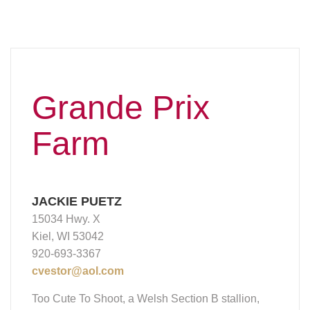
Grande Prix
Farm
JACKIE PUETZ
15034 Hwy. X
Kiel, WI 53042
920-693-3367
cvestor@aol.com
Too Cute To Shoot, a Welsh Section B stallion,