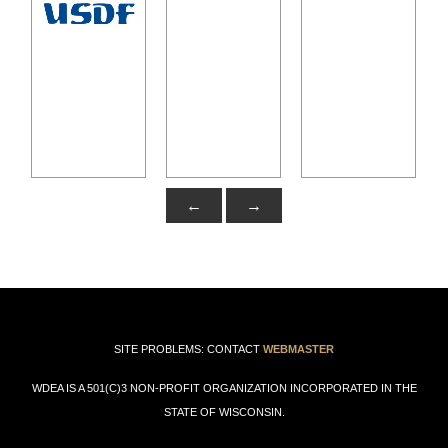
←
→
SITE PROBLEMS: CONTACT
WEBMASTER
WDEA IS A 501(C)3 NON-PROFIT ORGANIZATION INCORPORATED IN THE
STATE OF WISCONSIN.