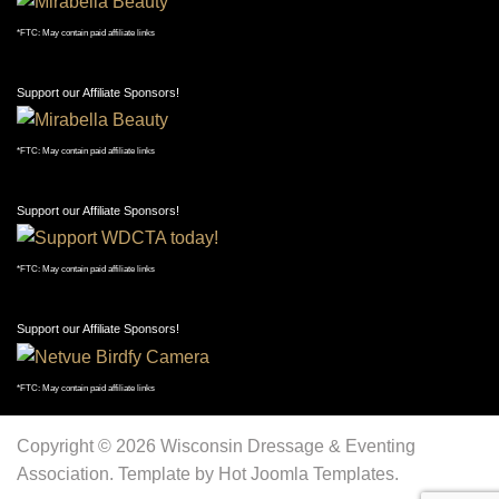
Support our Affiliate Sponsors!
*FTC: May contain paid affiliate links
Support our Affiliate Sponsors!
*FTC: May contain paid affiliate links
Support our Affiliate Sponsors!
*FTC: May contain paid affiliate links
Support our Affiliate Sponsors!