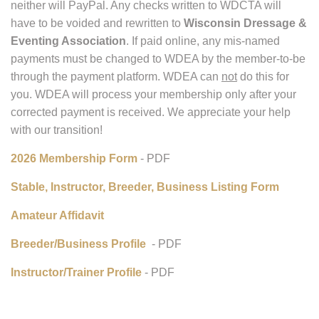
Membership:
Due to our recent name change, as of Dec. 1, 2025, our
bank will no longer process checks written to WDCTA and
neither will PayPal. Any checks written to WDCTA will
have to be voided and rewritten to
Wisconsin Dressage &
Eventing Association
. If paid online, any mis-named
payments must be changed to WDEA by the member-to-be
through the payment platform. WDEA can
not
do this for
you. WDEA will process your membership only after your
corrected payment is received. We appreciate your help
with our transition!
2026 Membership Form
- PDF
Stable, Instructor, Breeder, Business Listing Form
Amateur Affidavit