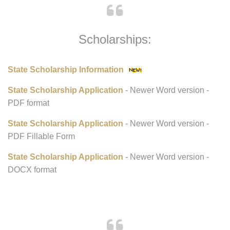
Scholarships:
State Scholarship Information
State Scholarship Application
- Newer Word version -
PDF format
State Scholarship Application
- Newer Word version -
PDF Fillable Form
State Scholarship Application
- Newer Word version -
DOCX format