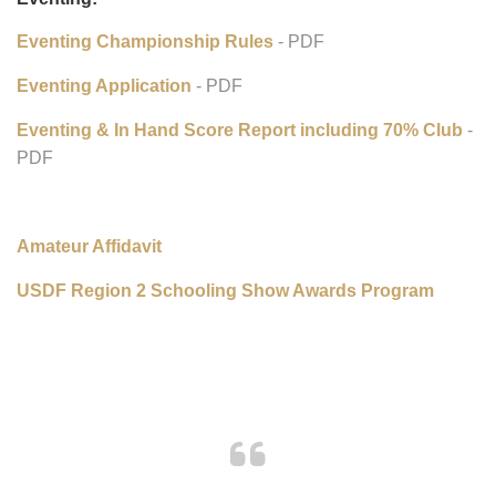
Western Dressage Championship Application
- PDF
Eventing:
Eventing Championship Rules
- PDF
Eventing Application
- PDF
Eventing & In Hand Score Report including 70% Club
-
PDF
Amateur Affidavit
USDF Region 2 Schooling Show Awards Program