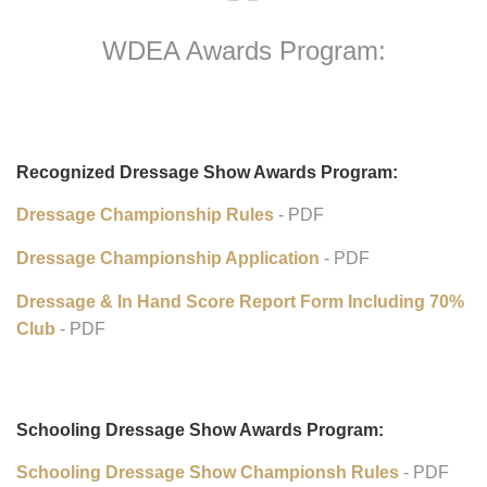
WDEA Awards Program:
Recognized Dressage Show Awards Program:
Dressage Championship Rules
- PDF
Dressage Championship Application
- PDF
Dressage & In Hand Score Report Form Including 70%
Club
- PDF