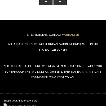
←
→
SITE PROBLEMS: CONTACT
WEBMASTER
WDEA IS A 501(C)3 NON-PROFIT ORGANIZATION INCORPORATED IN THE
STATE OF WISCONSIN.
*FTC AFFILIATE DISCLOSURE: WDEA IS ADVERTISER-SUPPORTED. WHEN YOU
BUY THROUGH THE PAID LINKS ON OUR SITE, THEY MAY EARN AN AFFILIATE
COMMISSION AT NO COST TO YOU