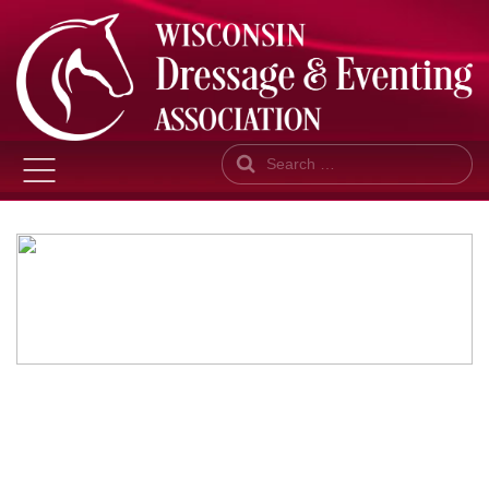
Search