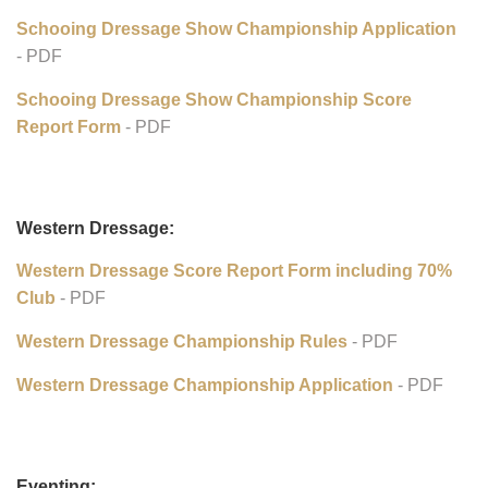
Schooling Dressage Show Awards Program:
Schooling Dressage Show Championsh Rules
- PDF
Schooing Dressage Show Championship Application
- PDF
Schooing Dressage Show Championship Score
Report Form
- PDF
Western Dressage:
Western Dressage Score Report Form including 70%
Club
- PDF
Western Dressage Championship Rules
- PDF