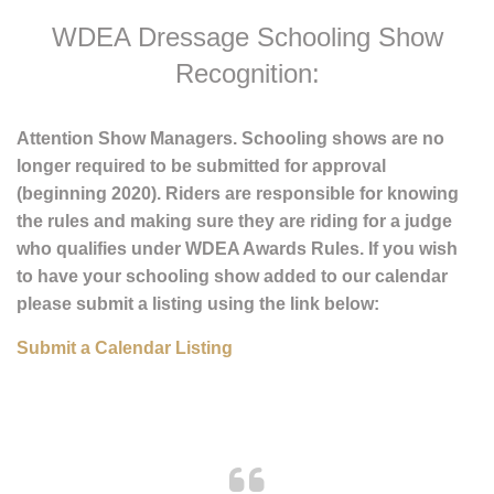
WDEA Dressage Schooling Show
Recognition:
Attention Show Managers. Schooling shows are no
longer required to be submitted for approval
(beginning 2020). Riders are responsible for knowing
the rules and making sure they are riding for a judge
who qualifies under WDEA Awards Rules. If you wish
to have your schooling show added to our calendar
please submit a listing using the link below:
Submit a Calendar Listing