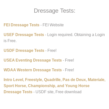
Dressage Tests:
FEI Dressage Tests
- FEI Website
USEF Dressage Tests
- Login required. Obtaining a Login
is Free.
USDF Dressage Tests
- Free!
USEA Eventing Dressage Tests
- Free!
WDAA Western Dressage Tests
- Free!
Intro Level, Freestyle, Quadrille, Pas de Deux, Materiale,