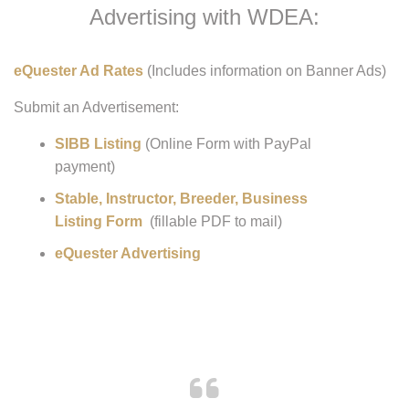
Advertising with WDEA:
eQuester Ad Rates
(Includes information on Banner Ads)
Submit an Advertisement:
SIBB Listing
(Online Form with PayPal
payment)
Stable, Instructor, Breeder, Business
Listing Form
(fillable PDF to mail)
eQuester Advertising