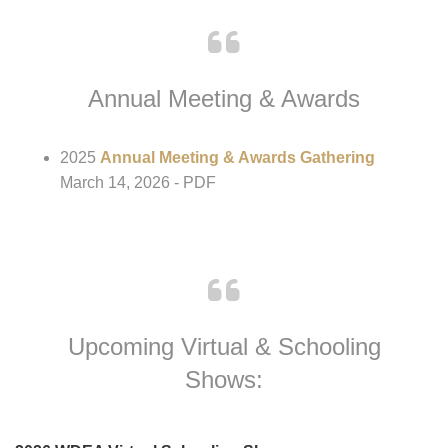
Breeder/Business Profile
- PDF
Instructor/Trainer Profile
- PDF
Annual Meeting & Awards
2025
Annual Meeting & Awards Gathering
March 14, 2026 - PDF