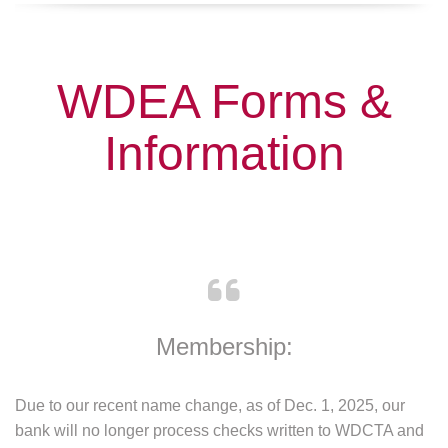
WDEA Forms &
Information