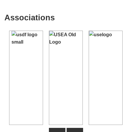
Sport Horse, Championship, and Young Horse
Dressage Tests
- USDF site, Free download
Associations