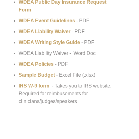
Help For WDEA Show/Clinic/Event Organizers:
WDEA Public Day Insurance Request
Form
WDEA Event Guidelines
- PDF
WDEA Liability Waiver
- PDF
WDEA Writing Style Guide
- PDF
WDEA Liability Waiver - Word Doc
WDEA Policies
- PDF
Sample Budget
- Excel File (.xlsx)
IRS W-9 form
- Takes you to IRS website.
Required for reimbusements for
clinicians/judges/speakers