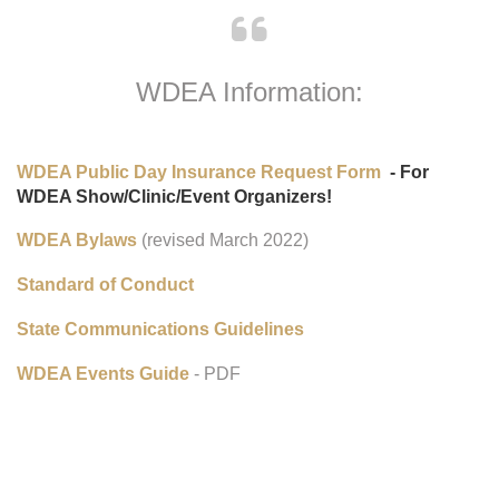
WDEA Information:
WDEA Public Day Insurance Request Form
- For
WDEA Show/Clinic/Event Organizers!
WDEA Bylaws
(revised March 2022)
Standard of Conduct
State Communications Guidelines
WDEA Events Guide
- PDF