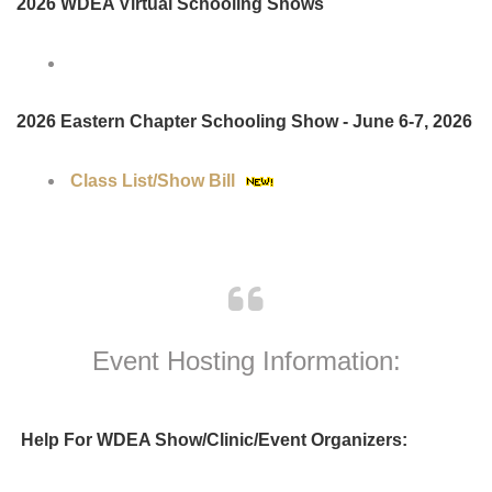
Upcoming Virtual & Schooling
Shows:
2026 WDEA Virtual Schooling Shows
2026 Eastern Chapter Schooling Show - June 6-7, 2026
Class List/Show Bill
Event Hosting Information: