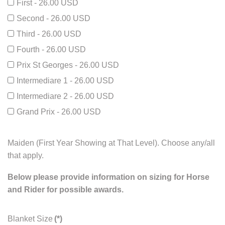
First - 26.00 USD
Second - 26.00 USD
Third - 26.00 USD
Fourth - 26.00 USD
Prix St Georges - 26.00 USD
Intermediare 1 - 26.00 USD
Intermediare 2 - 26.00 USD
Grand Prix - 26.00 USD
Maiden (First Year Showing at That Level). Choose any/all
that apply.
Below please provide information on sizing for Horse
and Rider for possible awards.
Blanket Size
(*)