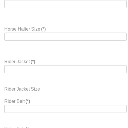
Horse Halter Size
(*)
Rider Jacket
(*)
Rider Jacket Size
Rider Belt
(*)