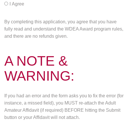
I Agree
By completing this application, you agree that you have
fully read and understand the WDEA Award program rules,
and there are no refunds given.
A NOTE &
WARNING:
If you had an error and the form asks you to fix the error (for
instance, a missed field), you MUST re-attach the Adult
Amateur Affidavit (if required) BEFORE hitting the Submit
button or your Affidavit will not attach.