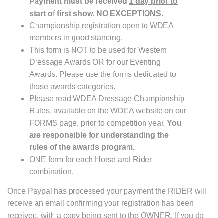
Payment must be received
1 day prior to
start of first show.
NO EXCEPTIONS
.
Championship registration open to WDEA
members in good standing.
This form is NOT to be used for Western
Dressage Awards OR for our Eventing
Awards. Please use the forms dedicated to
those awards categories.
Please read WDEA Dressage Championship
Rules, available on the WDEA website on our
FORMS page, prior to competition year.
You
are responsible for understanding the
rules of the awards program.
ONE form for each Horse and Rider
combination.
Once Paypal has processed your payment the RIDER will
receive an email confirming your registration has been
received, with a copy being sent to the OWNER. If you do