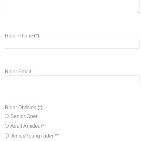
Rider Phone
(*)
Rider Email
Rider Division
(*)
Senior Open
Adult Amateur*
Junior/Young Rider **