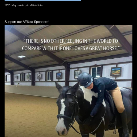
*FTC: May contain paid affiliate links
Support our Affiliate Sponsors!