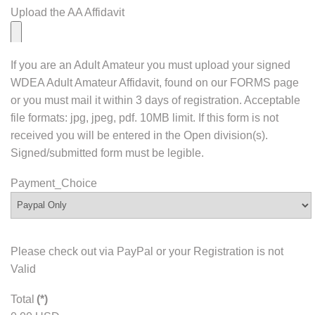
Upload the AA Affidavit
If you are an Adult Amateur you must upload your signed
WDEA Adult Amateur Affidavit, found on our FORMS page
or you must mail it within 3 days of registration. Acceptable
file formats: jpg, jpeg, pdf. 10MB limit. If this form is not
received you will be entered in the Open division(s).
Signed/submitted form must be legible.
Payment_Choice
Please check out via PayPal or your Registration is not
Valid
Total
(*)