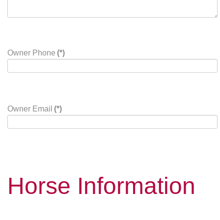
Owner Phone
(*)
Owner Email
(*)
Horse Information