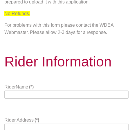
prepared to upload it with this application.
No Refunds.
For problems with this form please contact the WDEA
Webmaster. Please allow 2-3 days for a response.
Rider Information
RiderName
(*)
Rider Address
(*)