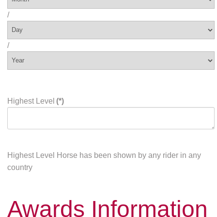
/
/
Highest Level
(*)
Highest Level Horse has been shown by any rider in any
country
Awards Information