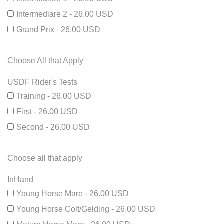
Intermediare 2 - 26.00 USD
Grand Prix - 26.00 USD
Choose All that Apply
USDF Rider's Tests
Training - 26.00 USD
First - 26.00 USD
Second - 26.00 USD
Choose all that apply
InHand
Young Horse Mare - 26.00 USD
Young Horse Colt/Gelding - 26.00 USD