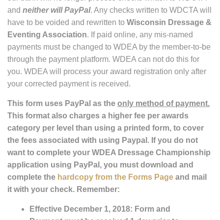
and
neither will PayPal
. Any checks written to WDCTA will
have to be voided and rewritten to
Wisconsin Dressage &
Eventing Association
. If paid online, any mis-named
payments must be changed to WDEA by the member-to-be
through the payment platform. WDEA can not do this for
you. WDEA will process your award registration only after
your corrected payment is received.
This form uses PayPal as the
only method of payment.
This format also charges a higher fee per awards
category per level than using a printed form, to cover
the fees associated with using Paypal. If you do not
want to complete your WDEA Dressage Championship
application using PayPal, you must download and
complete the
hardcopy from the Forms Page
and mail
it with your check. Remember:
Effective December 1, 2018: Form and