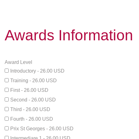
Awards Information
Award Level
Introductory - 26.00 USD
Training - 26.00 USD
First - 26.00 USD
Second - 26.00 USD
Third - 26.00 USD
Fourth - 26.00 USD
Prix St Georges - 26.00 USD
Intermediare 1 - 26.00 USD