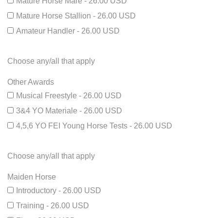
Mature Horse Mare - 26.00 USD
Mature Horse Stallion - 26.00 USD
Amateur Handler - 26.00 USD
Choose any/all that apply
Other Awards
Musical Freestyle - 26.00 USD
3&4 YO Materiale - 26.00 USD
4,5,6 YO FEI Young Horse Tests - 26.00 USD
Choose any/all that apply
Maiden Horse
Introductory - 26.00 USD
Training - 26.00 USD