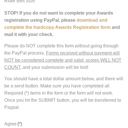
Rider Belt Size
STOP! If you do not want to complete your Awards
registration using PayPal, please
download and
complete the hardcopy Awards Registration form
and
mail it with your check.
Please do NOT complete this form without going through
the PayPal process.
Forms received without payment will
NOT be considered complete and valid, scores WILL NOT
COUNT
, and your submission will be lost!
You should have a total dollar amount below, and there will
be a send button. Make sure you have completed all
Required (*) items in the form or the form will not work.
Once you hit the SUBMIT button, you will be transferred to
Paypal.
Agree
(*)