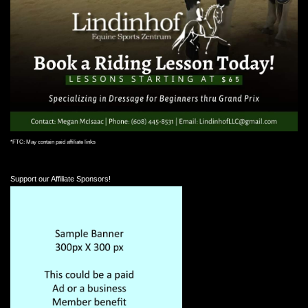
*FTC: May contain paid affiliate links
Support our Affiliate Sponsors!