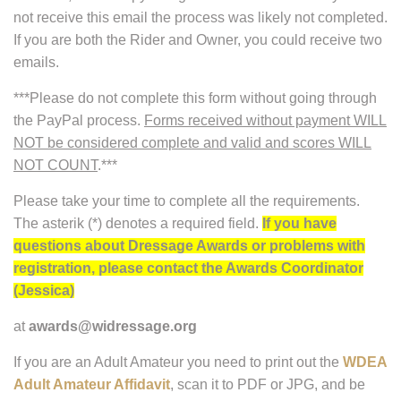
not receive this email the process was likely not completed.
If you are both the Rider and Owner, you could receive two
emails.
***Please do not complete this form without going through
the PayPal process.
Forms received without payment WILL
NOT be considered complete and valid and scores WILL
NOT COUNT
.***
Please take your time to complete all the requirements.
The asterik (*) denotes a required field.
If you have
questions about Dressage Awards or problems with
registration, please contact the Awards Coordinator
(Jessica)
at
awards@widressage.org
If you are an Adult Amateur you need to print out the
WDEA
Adult Amateur Affidavit
, scan it to PDF or JPG, and be