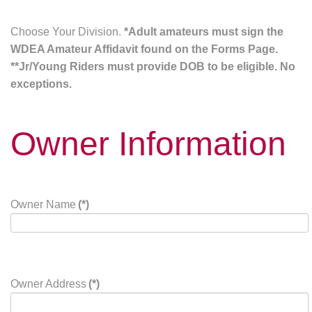
Choose Your Division.
*Adult amateurs must sign the
WDEA Amateur Affidavit found on the Forms Page.
**Jr/Young Riders must provide DOB to be eligible. No
exceptions.
Owner Information
Owner Name
(*)
Owner Address
(*)