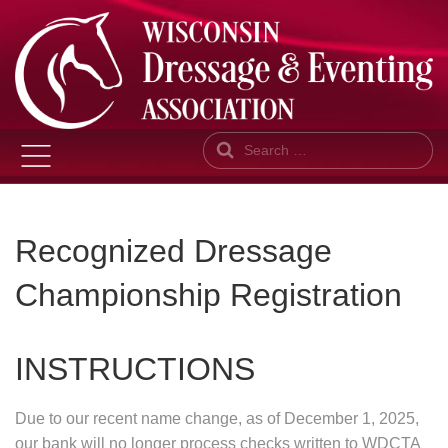
Search
Recognized Dressage
Championship Registration
INSTRUCTIONS
Due to our recent name change, as of December 1, 2025,
our bank will no longer process checks written to WDCTA