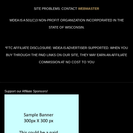
SITE PROBLEMS: CONTACT
WEBMASTER
WDEA IS A 501(C)3 NON-PROFIT ORGANIZATION INCORPORATED IN THE
STATE OF WISCONSIN.
*FTC AFFILIATE DISCLOSURE: WDEA IS ADVERTISER-SUPPORTED. WHEN YOU
BUY THROUGH THE PAID LINKS ON OUR SITE, THEY MAY EARN AN AFFILIATE
COMMISSION AT NO COST TO YOU
Support our Affiliate Sponsors!