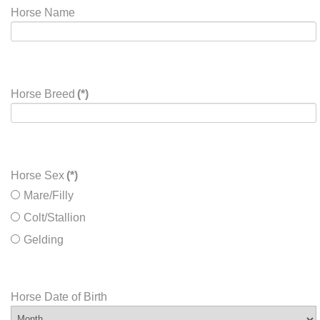
Horse Name
Horse Breed
(*)
Horse Sex
(*)
Mare/Filly
Colt/Stallion
Gelding
Horse Date of Birth