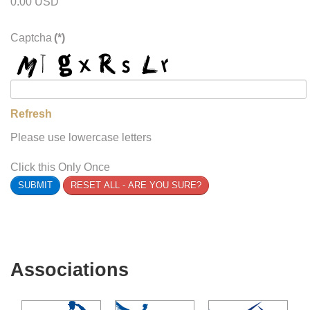
0.00 USD
Captcha
(*)
Refresh
Please use lowercase letters
Click this Only Once
SUBMIT
RESET ALL - ARE YOU SURE?
Associations