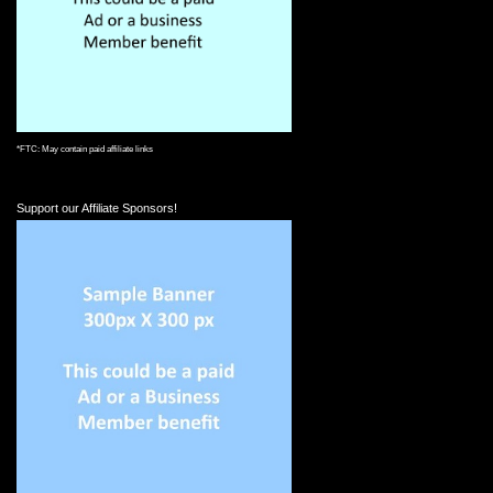
*FTC: May contain paid affiliate links
Support our Affiliate Sponsors!