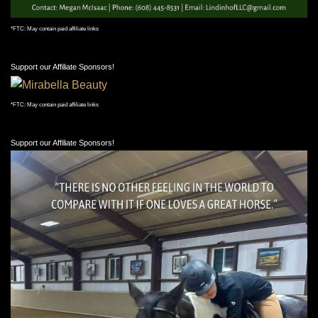
*FTC: May contain paid affiliate links
Support our Affiliate Sponsors!
*FTC: May contain paid affiliate links
Support our Affiliate Sponsors!