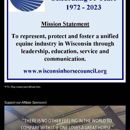
*FTC: May contain paid affiliate links
Support our Affiliate Sponsors!