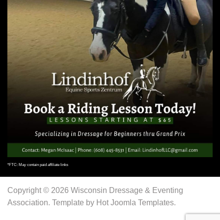
*FTC: May contain paid affiliate links
Copyright © 2026 Wisconsin Dressage & Eventing
Association. Template by Hot Joomla Templates.