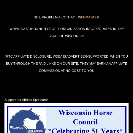
SITE PROBLEMS: CONTACT
WEBMASTER
WDEA IS A 501(C)3 NON-PROFIT ORGANIZATION INCORPORATED IN THE
STATE OF WISCONSIN.
*FTC AFFILIATE DISCLOSURE: WDEA IS ADVERTISER-SUPPORTED. WHEN YOU
BUY THROUGH THE PAID LINKS ON OUR SITE, THEY MAY EARN AN AFFILIATE
COMMISSION AT NO COST TO YOU
Support our Affiliate Sponsors!