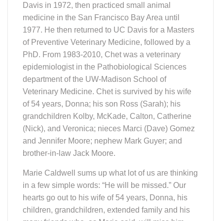
Davis in 1972, then practiced small animal
medicine in the San Francisco Bay Area until
1977. He then returned to UC Davis for a Masters
of Preventive Veterinary Medicine, followed by a
PhD. From 1983-2010, Chet was a veterinary
epidemiologist in the Pathobiological Sciences
department of the UW-Madison School of
Veterinary Medicine. Chet is survived by his wife
of 54 years, Donna; his son Ross (Sarah); his
grandchildren Kolby, McKade, Calton, Catherine
(Nick), and Veronica; nieces Marci (Dave) Gomez
and Jennifer Moore; nephew Mark Guyer; and
brother-in-law Jack Moore.
Marie Caldwell sums up what lot of us are thinking
in a few simple words: “He will be missed.” Our
hearts go out to his wife of 54 years, Donna, his
children, grandchildren, extended family and his