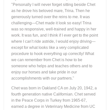
"Personally I will never forget sitting beside Chet
as he drove his beloved mare, Trina. Then he
generously turned over the reins to me. It was
challenging—Chet made it look so easy! Trina
was so responsive, well-trained and happy in her
work. It was fun, and I think if I ever get to the point
where I can’t ride astride, I would enjoy driving—
except for what looks like a very complicated
procedure to hook everything up correctly! What
we can remember from Chet is how to be
someone who helps and teaches others and to
enjoy our horses and take pride in our
accomplishments with our partners."
Chet was born in Oakland CA on July 20, 1942, a
fourth generation native Californian. Chet served
in the Peace Corps in Turkey from 1965-67,
earned a degree in Veterinary Medicine from UC