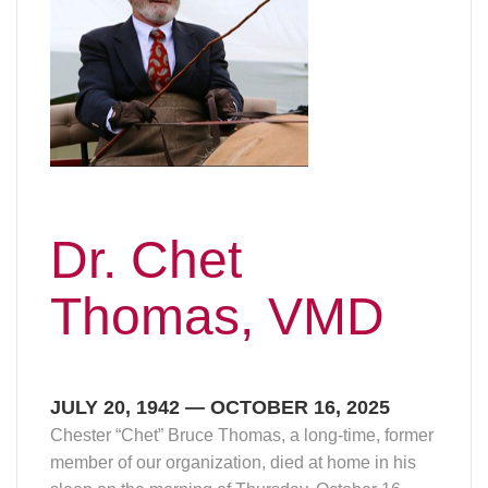
Dr. Chet
Thomas, VMD
JULY 20, 1942 — OCTOBER 16, 2025
Chester “Chet” Bruce Thomas, a long-time, former
member of our organization, died at home in his