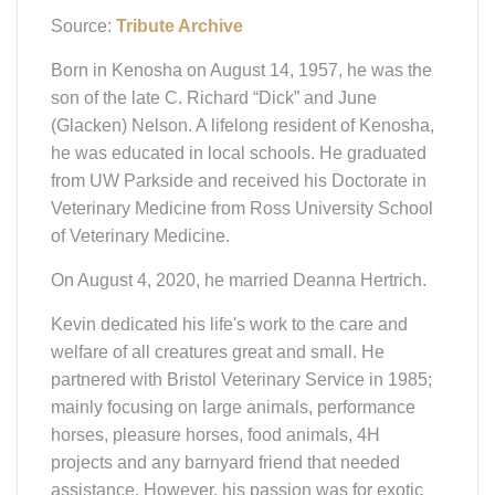
Source:
Tribute Archive
Born in Kenosha on August 14, 1957, he was the
son of the late C. Richard “Dick” and June
(Glacken) Nelson. A lifelong resident of Kenosha,
he was educated in local schools. He graduated
from UW Parkside and received his Doctorate in
Veterinary Medicine from Ross University School
of Veterinary Medicine.
On August 4, 2020, he married Deanna Hertrich.
Kevin dedicated his life's work to the care and
welfare of all creatures great and small. He
partnered with Bristol Veterinary Service in 1985;
mainly focusing on large animals, performance
horses, pleasure horses, food animals, 4H
projects and any barnyard friend that needed
assistance. However, his passion was for exotic