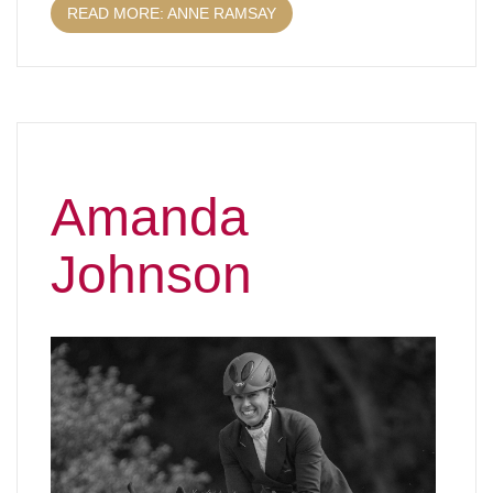
READ MORE: ANNE RAMSAY
Amanda
Johnson