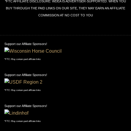
*FTC AFFILIATE DISCLOSURE: WDEA IS ADVERTISER-SUPPORTED. WHEN YOU
BUY THROUGH THE PAID LINKS ON OUR SITE, THEY MAY EARN AN AFFILIATE
COMMISSION AT NO COST TO YOU
Support our Affiliate Sponsors!
*FTC: May contain paid affiliate links
Support our Affiliate Sponsors!
*FTC: May contain paid affiliate links
Support our Affiliate Sponsors!
*FTC: May contain paid affiliate links