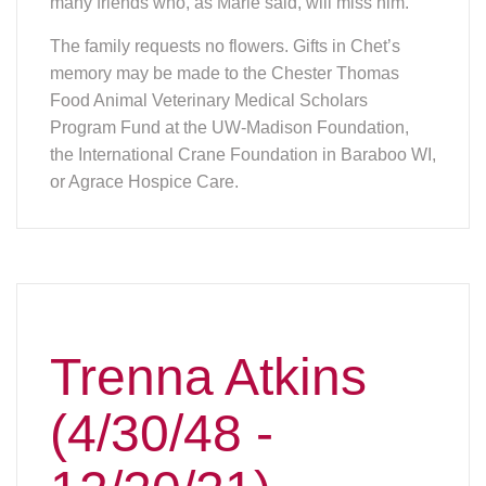
many friends who, as Marie said, will miss him.
The family requests no flowers. Gifts in Chet’s
memory may be made to the Chester Thomas
Food Animal Veterinary Medical Scholars
Program Fund at the UW-Madison Foundation,
the International Crane Foundation in Baraboo WI,
or Agrace Hospice Care.
Trenna Atkins
(4/30/48 -