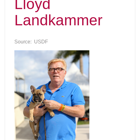
Lloyd
Landkammer
Source: USDF