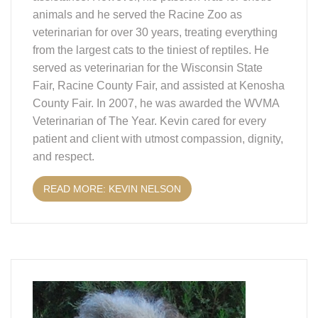
animals and he served the Racine Zoo as
veterinarian for over 30 years, treating everything
from the largest cats to the tiniest of reptiles. He
served as veterinarian for the Wisconsin State
Fair, Racine County Fair, and assisted at Kenosha
County Fair. In 2007, he was awarded the WVMA
Veterinarian of The Year. Kevin cared for every
patient and client with utmost compassion, dignity,
and respect.
READ MORE: KEVIN NELSON