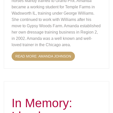
horses Mandy trained to Grand Prix. Amanda
became a working student for Temple Farms in
Wadsworth IL, training under George Williams.
She continued to work with Williams after his
move to Gypsy Woods Farm. Amanda established
her own dressage training business in Region 2,
in 2002. Amanda was a well known and well-
loved trainer in the Chicago area.
READ MORE: AMANDA JOHNSON
In Memory: