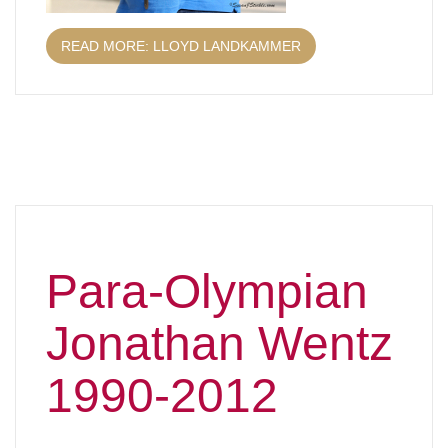
READ MORE: LLOYD LANDKAMMER
Para-Olympian
Jonathan Wentz
1990-2012