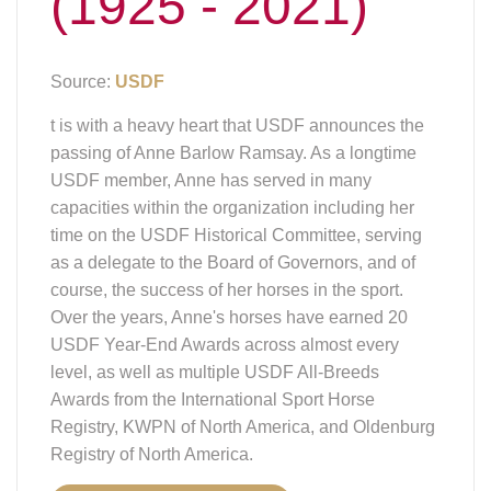
(1925 - 2021)
Source:
USDF
t is with a heavy heart that USDF announces the
passing of Anne Barlow Ramsay. As a longtime
USDF member, Anne has served in many
capacities within the organization including her
time on the USDF Historical Committee, serving
as a delegate to the Board of Governors, and of
course, the success of her horses in the sport.
Over the years, Anne's horses have earned 20
USDF Year-End Awards across almost every
level, as well as multiple USDF All-Breeds
Awards from the International Sport Horse
Registry, KWPN of North America, and Oldenburg
Registry of North America.