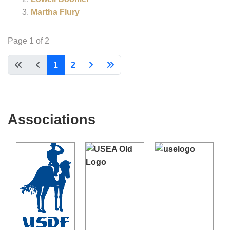
Martha Flury
Page 1 of 2
1
2
Associations