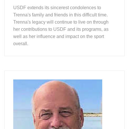
USDF extends its sincerest condolences to
Trenna's family and friends in this difficult time.
Trenna's legacy will continue to live on through
her contributions to USDF and its programs, as
well as her influence and impact on the sport
overall.