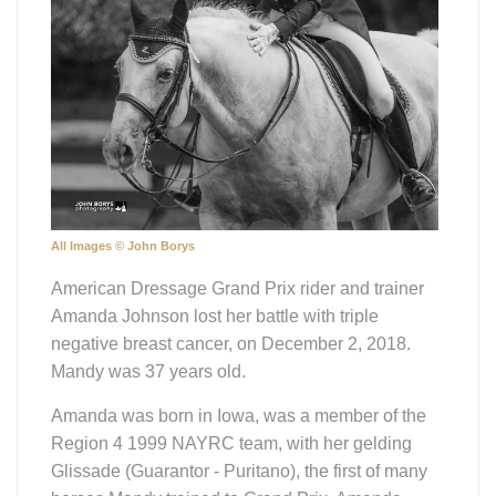
All Images © John Borys
American Dressage Grand Prix rider and trainer
Amanda Johnson lost her battle with triple
negative breast cancer, on December 2, 2018.
Mandy was 37 years old.
Amanda was born in Iowa, was a member of the
Region 4 1999 NAYRC team, with her gelding
Glissade (Guarantor - Puritano), the first of many