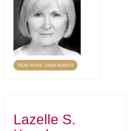
READ MORE: LINDA BURICH
Lazelle S.