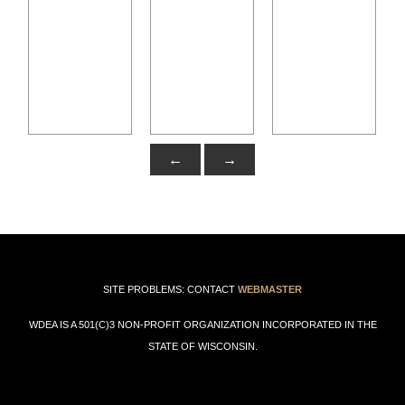
←
→
SITE PROBLEMS: CONTACT
WEBMASTER
WDEA IS A 501(C)3 NON-PROFIT ORGANIZATION INCORPORATED IN THE
STATE OF WISCONSIN.