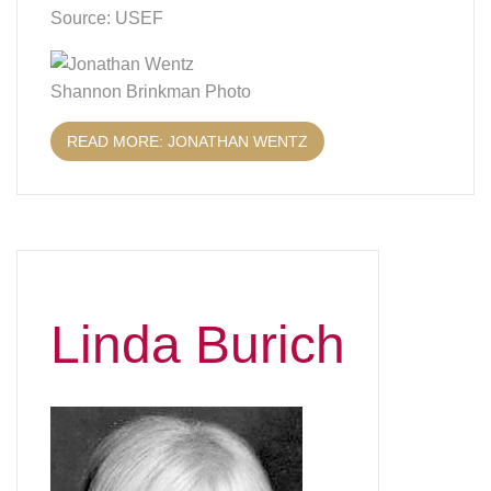
Source: USEF
Shannon Brinkman Photo
READ MORE: JONATHAN WENTZ
Linda Burich