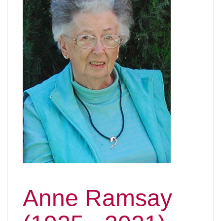
Anne Ramsay