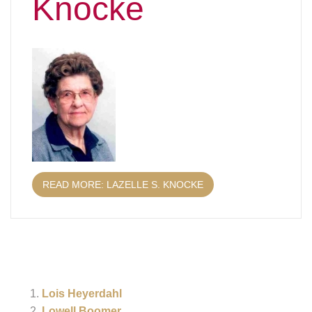
Knocke
READ MORE: LAZELLE S. KNOCKE
Lois Heyerdahl
Lowell Boomer