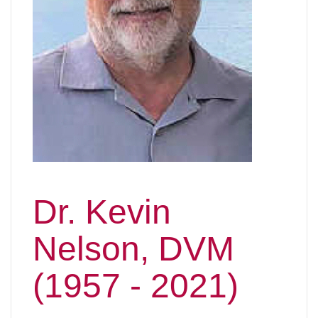
Dr. Kevin
Nelson, DVM
(1957 - 2021)