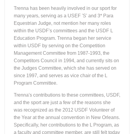
Trenna has been heavily involved in our sport for
many years, serving as a USEF 'S' and 3* Para
Equestrian Judge, not mention her many roles
within the USDF's committees and the USDF L
Education Program. Trenna began her service
within USDF by serving on the Competition
Management Committee from 1987-1993, the
Competitors Council in 1994, and currently sits on
the Judges Committee, which she has served on
since 1997, and serves as vice chair of the L
Program Committee.
Trenna's contributions to these committees, USDF,
and the sport are just a few of the reasons she
was recognized as the 2012 USDF Volunteer of
the Year at the annual convention in New Orleans.
Specifically, her contributions to the L Program, as
a faculty and committee member, are still felt today