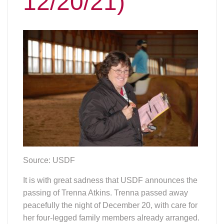
12/20/21)
Source: USDF
It is with great sadness that USDF announces the
passing of Trenna Atkins. Trenna passed away
peacefully the night of December 20, with care for
her four-legged family members already arranged.