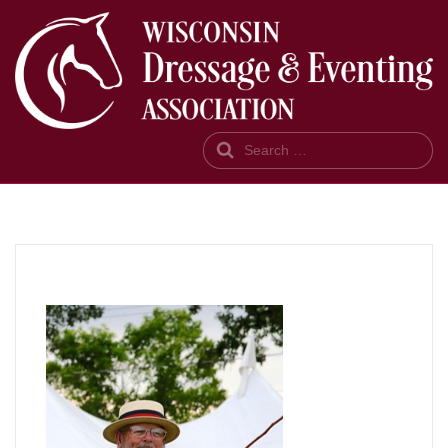
Search