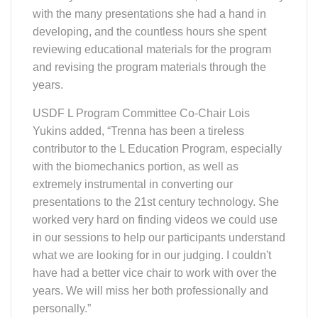
with the many presentations she had a hand in
developing, and the countless hours she spent
reviewing educational materials for the program
and revising the program materials through the
years.
USDF L Program Committee Co-Chair Lois
Yukins added, “Trenna has been a tireless
contributor to the L Education Program, especially
with the biomechanics portion, as well as
extremely instrumental in converting our
presentations to the 21st century technology. She
worked very hard on finding videos we could use
in our sessions to help our participants understand
what we are looking for in our judging. I couldn't
have had a better vice chair to work with over the
years. We will miss her both professionally and
personally.”