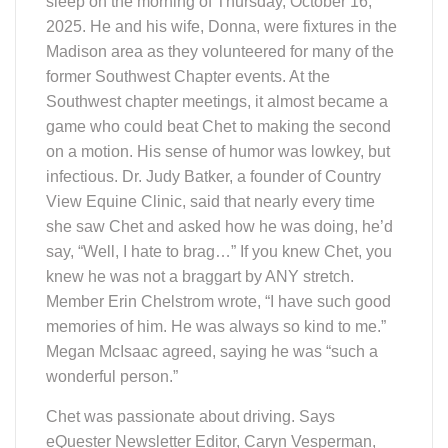
sleep on the morning of Thursday, October 16,
2025. He and his wife, Donna, were fixtures in the
Madison area as they volunteered for many of the
former Southwest Chapter events. At the
Southwest chapter meetings, it almost became a
game who could beat Chet to making the second
on a motion. His sense of humor was lowkey, but
infectious. Dr. Judy Batker, a founder of Country
View Equine Clinic, said that nearly every time
she saw Chet and asked how he was doing, he’d
say, “Well, I hate to brag…” If you knew Chet, you
knew he was not a braggart by ANY stretch.
Member Erin Chelstrom wrote, “I have such good
memories of him. He was always so kind to me.”
Megan McIsaac agreed, saying he was “such a
wonderful person.”
Chet was passionate about driving. Says
eQuester Newsletter Editor, Caryn Vesperman,