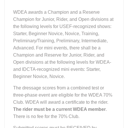
WDEA awards a Champion and a Reserve
Champion for Junior, Rider, and Open divisions at
the following levels for USEF-recognized shows:
Starter, Beginner Novice, Novice, Training,
Preliminary/Training, Preliminary, Intermediate,
Advanced. For mini events, there shall be a
Champion and Reserve for Junior, Rider, and
Open divisions at the following levels for WDEA-
and IDCTA-recognized mini events: Starter,
Beginner Novice, Novice.
The dressage scores from a combined test or
three-phase event are eligible for the WDEA 70%
Club. WDEA will award a certificate to the rider.
The rider must be a current WDEA member
.
There is no fee for the 70% Club.
Submitted scores must be RECEIVED by