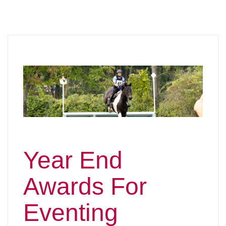
Year End
Awards For
Eventing