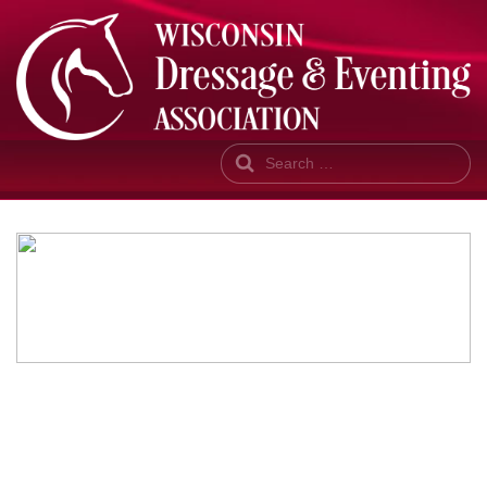
Search