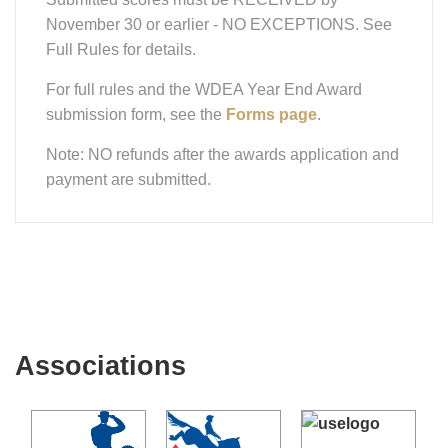
November 30 or earlier - NO EXCEPTIONS. See
Full Rules for details.
For full rules and the WDEA Year End Award
submission form, see the
Forms page
.
Note: NO refunds after the awards application and
payment are submitted.
Associations