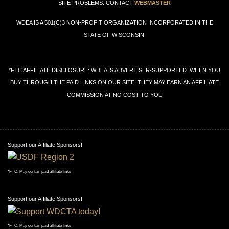
SITE PROBLEMS: CONTACT
WEBMASTER
WDEA IS A 501(C)3 NON-PROFIT ORGANIZATION INCORPORATED IN THE
STATE OF WISCONSIN.
*FTC AFFILIATE DISCLOSURE: WDEA IS ADVERTISER-SUPPORTED. WHEN YOU
BUY THROUGH THE PAID LINKS ON OUR SITE, THEY MAY EARN AN AFFILIATE
COMMISSION AT NO COST TO YOU
Support our Affiliate Sponsors!
*FTC: May contain paid affiliate links
Support our Affiliate Sponsors!
*FTC: May contain paid affiliate links